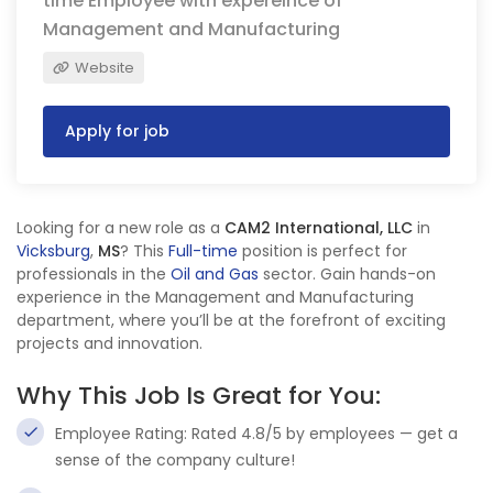
time Employee with expereince of
Management and Manufacturing
Website
Apply for job
Looking for a new role as a
CAM2 International, LLC
in
Vicksburg
,
MS
? This
Full-time
position is perfect for
professionals in the
Oil and Gas
sector. Gain hands-on
experience in the Management and Manufacturing
department, where you’ll be at the forefront of exciting
projects and innovation.
Why This Job Is Great for You:
Employee Rating: Rated 4.8/5 by employees — get a
sense of the company culture!