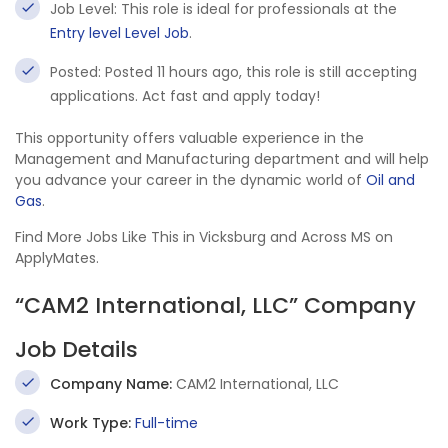
Job Level: This role is ideal for professionals at the
Entry level Level Job
.
Posted: Posted 11 hours ago, this role is still accepting
applications. Act fast and apply today!
This opportunity offers valuable experience in the
Management and Manufacturing department and will help
you advance your career in the dynamic world of
Oil and
Gas
.
Find More Jobs Like This in Vicksburg and Across MS on
ApplyMates.
“CAM2 International, LLC” Company
Job Details
Company Name:
CAM2 International, LLC
Work Type:
Full-time