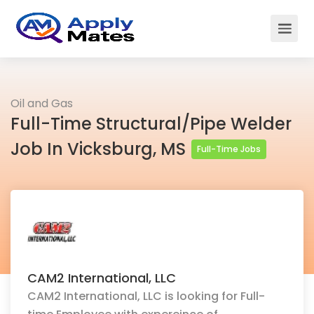
Oil and Gas
Full-Time Structural/Pipe Welder
Job In Vicksburg, MS
Full-Time Jobs
CAM2 International, LLC
CAM2 International, LLC is looking for Full-