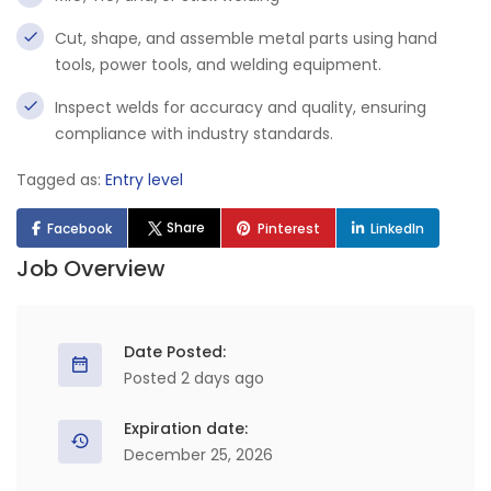
Cut, shape, and assemble metal parts using hand
tools, power tools, and welding equipment.
Inspect welds for accuracy and quality, ensuring
compliance with industry standards.
Tagged as:
Entry level
Share
Facebook
Pinterest
LinkedIn
Job Overview
Date Posted:
Posted 2 days ago
Expiration date:
December 25, 2026