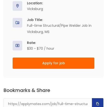
Location:
Vicksburg
Job Title:
Full-time Structural/Pipe Welder Job in
Vicksburg, MS
Rate:
$30 - $70 / hour
Apply for job
Bookmarks & Share