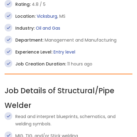
Rating:
4.8 / 5
Location:
Vicksburg
, MS
Industry:
Oil and Gas
Department:
Management and Manufacturing
Experience Level:
Entry level
Job Creation Duration:
11 hours ago
Job Details of Structural/Pipe
Welder
Read and interpret blueprints, schematics, and
welding symbols.
MIG, TIG, and/or Stick welding