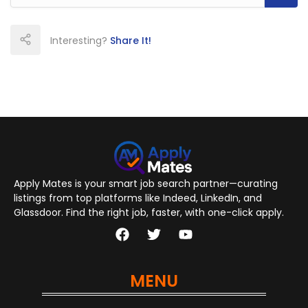
Interesting?
Share It!
Apply Mates is your smart job search partner—curating
listings from top platforms like Indeed, LinkedIn, and
Glassdoor. Find the right job, faster, with one-click apply.
MENU