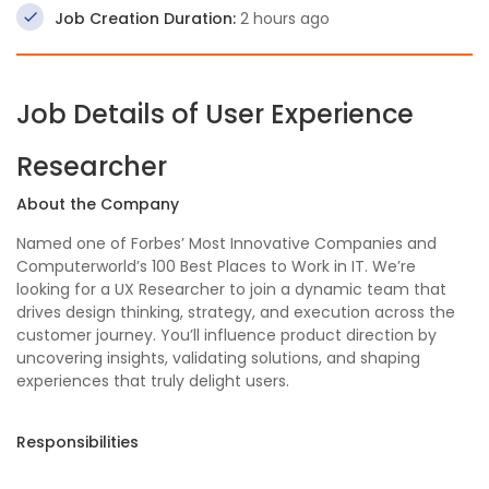
Job Creation Duration:
2 hours ago
Job Details of User Experience
Researcher
About the Company
Named one of Forbes’ Most Innovative Companies and
Computerworld’s 100 Best Places to Work in IT. We’re
looking for a UX Researcher to join a dynamic team that
drives design thinking, strategy, and execution across the
customer journey. You’ll influence product direction by
uncovering insights, validating solutions, and shaping
experiences that truly delight users.
Responsibilities