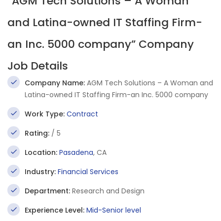
“AGM Tech Solutions – A Woman
and Latina-owned IT Staffing Firm-
an Inc. 5000 company” Company
Job Details
Company Name:
AGM Tech Solutions – A Woman and
Latina-owned IT Staffing Firm-an Inc. 5000 company
Work Type:
Contract
Rating:
/ 5
Location:
Pasadena
, CA
Industry:
Financial Services
Department:
Research and Design
Experience Level:
Mid-Senior level