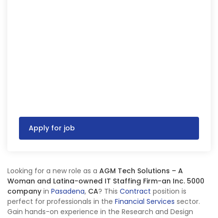
Apply for job
Looking for a new role as a
AGM Tech Solutions – A
Woman and Latina-owned IT Staffing Firm-an Inc. 5000
company
in
Pasadena
,
CA
? This
Contract
position is
perfect for professionals in the
Financial Services
sector.
Gain hands-on experience in the Research and Design