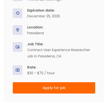
Expiration date:
December 25, 2026
Location:
Pasadena
Job Title:
Contract User Experience Researcher
Job in Pasadena, CA
Rate:
$30 - $70 / hour
Apply for job