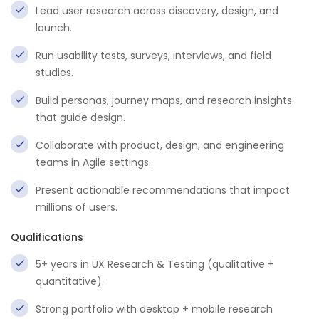
Lead user research across discovery, design, and
launch.
Run usability tests, surveys, interviews, and field
studies.
Build personas, journey maps, and research insights
that guide design.
Collaborate with product, design, and engineering
teams in Agile settings.
Present actionable recommendations that impact
millions of users.
Qualifications
5+ years in UX Research & Testing (qualitative +
quantitative).
Strong portfolio with desktop + mobile research