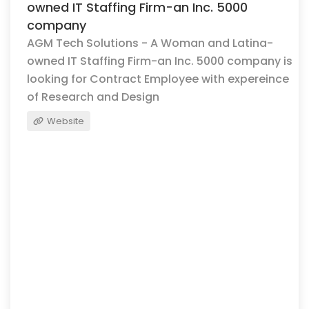
owned IT Staffing Firm-an Inc. 5000
company
AGM Tech Solutions - A Woman and Latina-
owned IT Staffing Firm-an Inc. 5000 company is
looking for Contract Employee with expereince
of Research and Design
Website