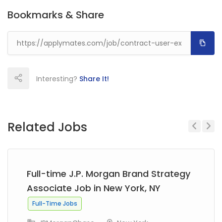
Bookmarks & Share
Interesting?
Share It!
Related Jobs
Previous
Next
Full-time J.P. Morgan Brand Strategy
Associate Job in New York, NY
Full-Time Jobs