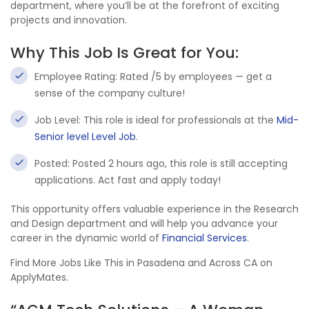
department, where you’ll be at the forefront of exciting
projects and innovation.
Why This Job Is Great for You:
Employee Rating: Rated /5 by employees — get a
sense of the company culture!
Job Level: This role is ideal for professionals at the
Mid-
Senior level Level Job
.
Posted: Posted 2 hours ago, this role is still accepting
applications. Act fast and apply today!
This opportunity offers valuable experience in the Research
and Design department and will help you advance your
career in the dynamic world of
Financial Services
.
Find More Jobs Like This in Pasadena and Across CA on
ApplyMates.