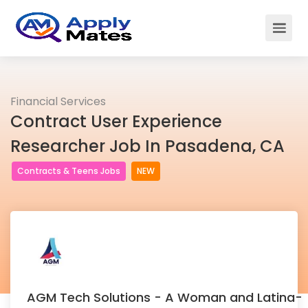
Financial Services
Contract User Experience
Researcher Job In Pasadena, CA
Contracts & Teens Jobs
NEW
AGM Tech Solutions - A Woman and Latina-