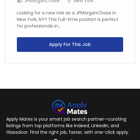
JPMorganChase
New York
Looking for a new role as a JPMorganChase in
New York, NY? This Full-time position is perfect
for professionals in...
Apply For This Job
Apply Mates is your smart job search partner—curating
listings from top platforms like Indeed, LinkedIn, and
Glassdoor. Find the right job, faster, with one-click apply.