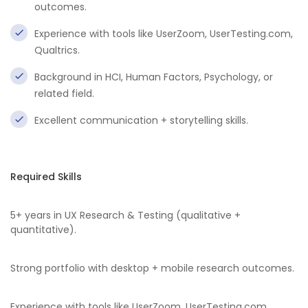
outcomes.
Experience with tools like UserZoom, UserTesting.com,
Qualtrics.
Background in HCI, Human Factors, Psychology, or
related field.
Excellent communication + storytelling skills.
Required Skills
5+ years in UX Research & Testing (qualitative +
quantitative).
Strong portfolio with desktop + mobile research outcomes.
Experience with tools like UserZoom, UserTesting.com,