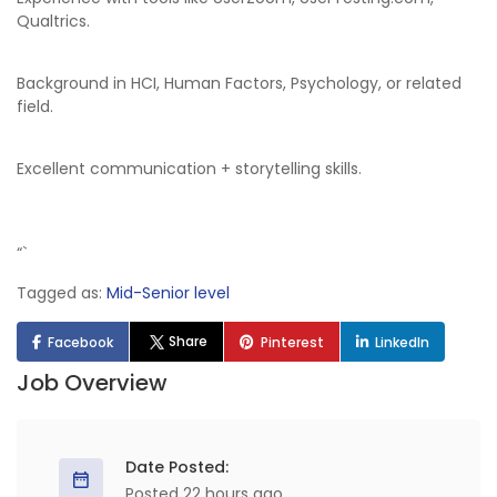
Qualtrics.
Background in HCI, Human Factors, Psychology, or related
field.
Excellent communication + storytelling skills.
“`
Tagged as:
Mid-Senior level
Share
Facebook
Pinterest
LinkedIn
Job Overview
Date Posted:
Posted 22 hours ago