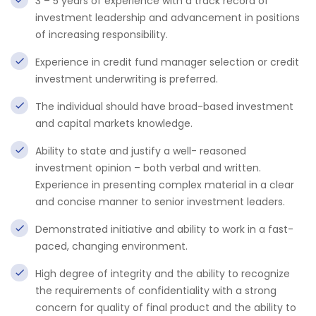
3 – 5 years of experience with a track record of
investment leadership and advancement in positions
of increasing responsibility.
Experience in credit fund manager selection or credit
investment underwriting is preferred.
The individual should have broad-based investment
and capital markets knowledge.
Ability to state and justify a well- reasoned
investment opinion – both verbal and written.
Experience in presenting complex material in a clear
and concise manner to senior investment leaders.
Demonstrated initiative and ability to work in a fast-
paced, changing environment.
High degree of integrity and the ability to recognize
the requirements of confidentiality with a strong
concern for quality of final product and the ability to