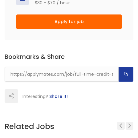
$30 - $70 / hour
Apply for job
Bookmarks & Share
Interesting?
Share It!
Related Jobs
Previous
Next