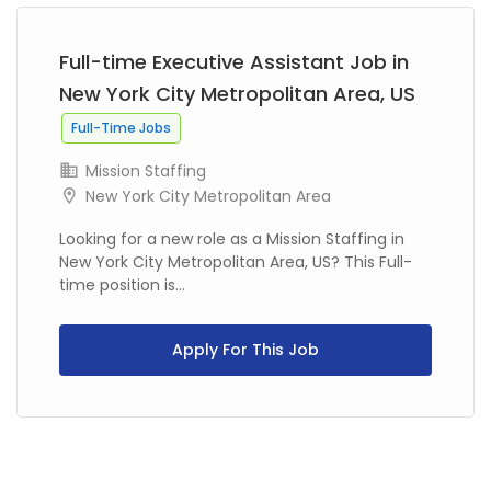
Full-time Executive Assistant Job in
New York City Metropolitan Area, US
Full-Time Jobs
Mission Staffing
New York City Metropolitan Area
Looking for a new role as a Mission Staffing in
New York City Metropolitan Area, US? This Full-
time position is...
Apply For This Job