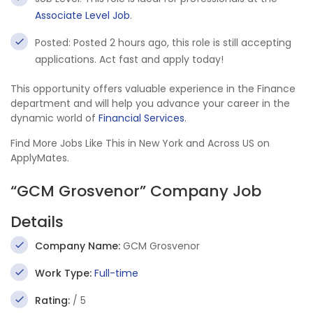
Associate Level Job
.
Posted: Posted 2 hours ago, this role is still accepting
applications. Act fast and apply today!
This opportunity offers valuable experience in the Finance
department and will help you advance your career in the
dynamic world of
Financial Services
.
Find More Jobs Like This in New York and Across US on
ApplyMates.
“GCM Grosvenor” Company Job
Details
Company Name:
GCM Grosvenor
Work Type:
Full-time
Rating:
/ 5