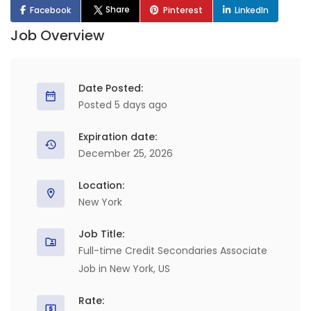
Share
Facebook
Pinterest
LinkedIn
Job Overview
Date Posted:
Posted 5 days ago
Expiration date:
December 25, 2026
Location:
New York
Job Title:
Full-time Credit Secondaries Associate
Job in New York, US
Rate: