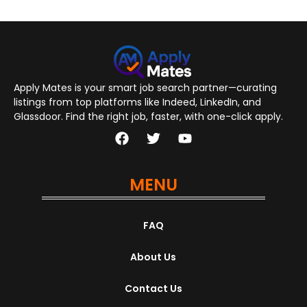
Apply Mates is your smart job search partner—curating
listings from top platforms like Indeed, LinkedIn, and
Glassdoor. Find the right job, faster, with one-click apply.
MENU
FAQ
About Us
Contact Us