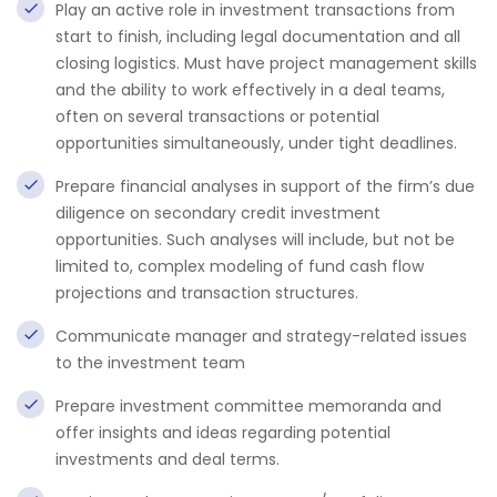
Play an active role in investment transactions from
start to finish, including legal documentation and all
closing logistics. Must have project management skills
and the ability to work effectively in a deal teams,
often on several transactions or potential
opportunities simultaneously, under tight deadlines.
Prepare financial analyses in support of the firm’s due
diligence on secondary credit investment
opportunities. Such analyses will include, but not be
limited to, complex modeling of fund cash flow
projections and transaction structures.
Communicate manager and strategy-related issues
to the investment team
Prepare investment committee memoranda and
offer insights and ideas regarding potential
investments and deal terms.