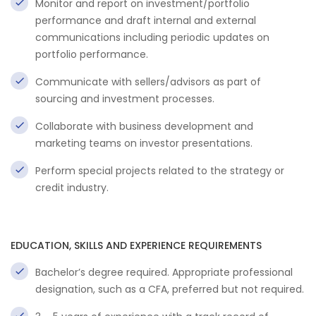
Monitor and report on investment/portfolio
performance and draft internal and external
communications including periodic updates on
portfolio performance.
Communicate with sellers/advisors as part of
sourcing and investment processes.
Collaborate with business development and
marketing teams on investor presentations.
Perform special projects related to the strategy or
credit industry.
EDUCATION, SKILLS AND EXPERIENCE REQUIREMENTS
Bachelor’s degree required. Appropriate professional
designation, such as a CFA, preferred but not required.