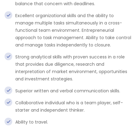
balance that concern with deadlines.
Excellent organizational skills and the ability to
manage multiple tasks simultaneously in a cross-
functional team environment. Entrepreneurial
approach to task management. Ability to take control
and manage tasks independently to closure.
Strong analytical skills with proven success in a role
that provides due diligence, research and
interpretation of market environment, opportunities
and investment strategies.
Superior written and verbal communication skills.
Collaborative individual who is a team player, self-
starter and independent thinker.
Ability to travel.