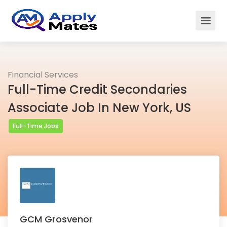
Financial Services
Full-Time Credit Secondaries
Associate Job In New York, US
Full-Time Jobs
GCM Grosvenor