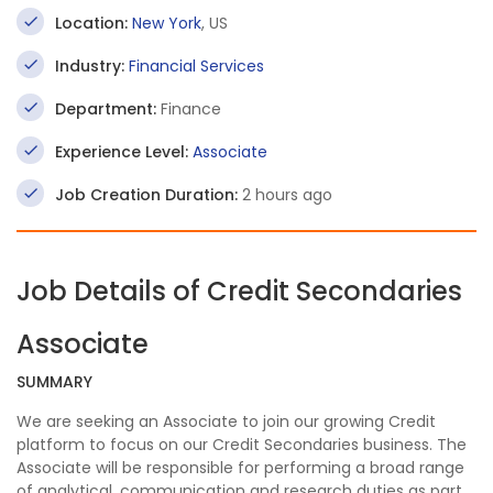
Location:
New York
, US
Industry:
Financial Services
Department:
Finance
Experience Level:
Associate
Job Creation Duration:
2 hours ago
Job Details of Credit Secondaries
Associate
SUMMARY
We are seeking an Associate to join our growing Credit
platform to focus on our Credit Secondaries business. The
Associate will be responsible for performing a broad range
of analytical, communication and research duties as part