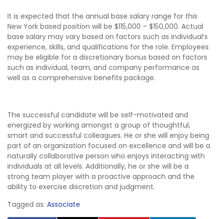
It is expected that the annual base salary range for this
New York based position will be $115,000 – $150,000. Actual
base salary may vary based on factors such as individual’s
experience, skills, and qualifications for the role. Employees
may be eligible for a discretionary bonus based on factors
such as individual, team, and company performance as
well as a comprehensive benefits package.
The successful candidate will be self-motivated and
energized by working amongst a group of thoughtful,
smart and successful colleagues. He or she will enjoy being
part of an organization focused on excellence and will be a
naturally collaborative person who enjoys interacting with
individuals at all levels. Additionally, he or she will be a
strong team player with a proactive approach and the
ability to exercise discretion and judgment.
Tagged as:
Associate