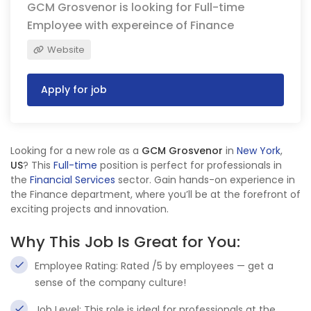
GCM Grosvenor is looking for Full-time
Employee with expereince of Finance
Website
Apply for job
Looking for a new role as a
GCM Grosvenor
in
New York
,
US
? This
Full-time
position is perfect for professionals in
the
Financial Services
sector. Gain hands-on experience in
the Finance department, where you’ll be at the forefront of
exciting projects and innovation.
Why This Job Is Great for You:
Employee Rating: Rated /5 by employees — get a
sense of the company culture!
Job Level: This role is ideal for professionals at the