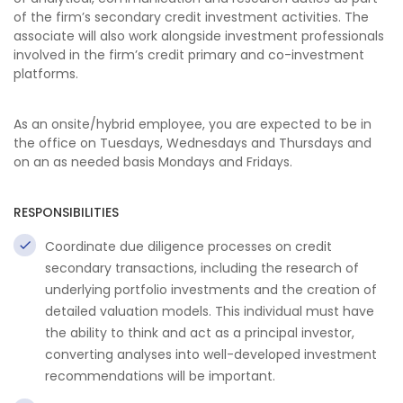
of the firm’s secondary credit investment activities. The
associate will also work alongside investment professionals
involved in the firm’s credit primary and co-investment
platforms.
As an onsite/hybrid employee, you are expected to be in
the office on Tuesdays, Wednesdays and Thursdays and
on an as needed basis Mondays and Fridays.
RESPONSIBILITIES
Coordinate due diligence processes on credit
secondary transactions, including the research of
underlying portfolio investments and the creation of
detailed valuation models. This individual must have
the ability to think and act as a principal investor,
converting analyses into well-developed investment
recommendations will be important.