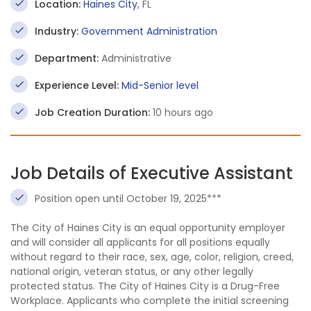
Location:
Haines City
, FL
Industry:
Government Administration
Department:
Administrative
Experience Level:
Mid-Senior level
Job Creation Duration:
10 hours ago
Job Details of Executive Assistant
Position open until October 19, 2025***
The City of Haines City is an equal opportunity employer
and will consider all applicants for all positions equally
without regard to their race, sex, age, color, religion, creed,
national origin, veteran status, or any other legally
protected status. The City of Haines City is a Drug-Free
Workplace. Applicants who complete the initial screening