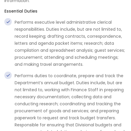
information.
Essential Duties
Performs executive level administrative clerical
responsibilities. Duties include, but are not limited to,
record keeping; drafting contracts, correspondence,
letters and agenda packet items; research; data
compilation and spreadsheet analysis; guest services;
procurement; attending and scheduling meetings;
and making travel arrangements.
Performs duties to coordinate, prepare and track the
Department’s annual budget. Duties include, but are
not limited to, working with Finance Staff in preparing
necessary documentation; collecting data and
conducting research; coordinating and tracking the
procurement of goods and services; and preparing
paperwork to request and track budget transfers.
Responsible for ensuring that Divisional budgets and