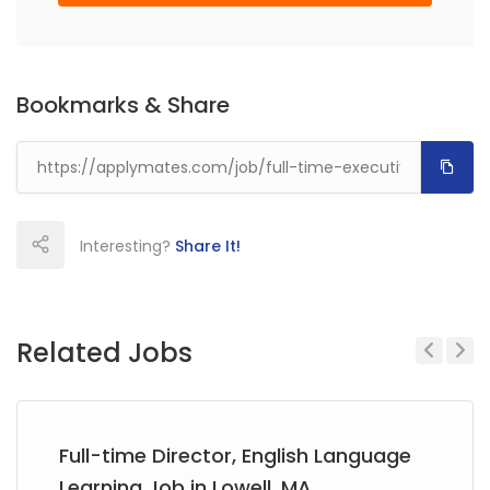
Bookmarks & Share
Interesting?
Share It!
Related Jobs
Previous
Next
Full-time Director, English Language
Learning Job in Lowell, MA