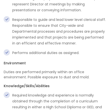
represent Director at meetings by making
presentations or conveying information.
Responsible to guide and lead lower level clerical staff.
Responsible to ensure that City-wide and
Departmental processes and procedures are properly
implemented and that projects are being performed
in an efficient and effective manner.
Performs additional duties as assigned.
Environment
Duties are performed primarily within an office
environment. Possible exposure to dust and mold.
Knowledge/Skills/Abilities
Required knowledge and experience is normally
obtained through the completion of a curriculum
resulting in either a High School Diploma or GED, and