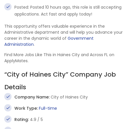
Posted: Posted 10 hours ago, this role is still accepting
applications. Act fast and apply today!
This opportunity offers valuable experience in the
Administrative department and will help you advance your
career in the dynamic world of
Government
Administration
.
Find More Jobs Like This in Haines City and Across FL on
ApplyMates.
“City of Haines City” Company Job
Details
Company Name:
City of Haines City
Work Type:
Full-time
Rating:
4.9 / 5