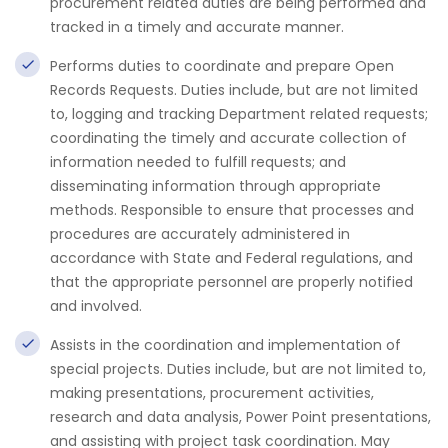
procurement related duties are being performed and
tracked in a timely and accurate manner.
Performs duties to coordinate and prepare Open
Records Requests. Duties include, but are not limited
to, logging and tracking Department related requests;
coordinating the timely and accurate collection of
information needed to fulfill requests; and
disseminating information through appropriate
methods. Responsible to ensure that processes and
procedures are accurately administered in
accordance with State and Federal regulations, and
that the appropriate personnel are properly notified
and involved.
Assists in the coordination and implementation of
special projects. Duties include, but are not limited to,
making presentations, procurement activities,
research and data analysis, Power Point presentations,
and assisting with project task coordination. May