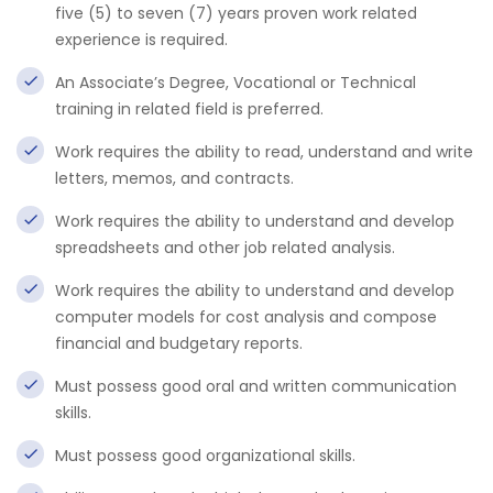
five (5) to seven (7) years proven work related
experience is required.
An Associate’s Degree, Vocational or Technical
training in related field is preferred.
Work requires the ability to read, understand and write
letters, memos, and contracts.
Work requires the ability to understand and develop
spreadsheets and other job related analysis.
Work requires the ability to understand and develop
computer models for cost analysis and compose
financial and budgetary reports.
Must possess good oral and written communication
skills.
Must possess good organizational skills.