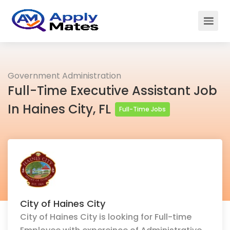
Government Administration
Full-Time Executive Assistant Job
In Haines City, FL
Full-Time Jobs
City of Haines City
City of Haines City is looking for Full-time