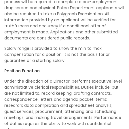
process will be required to complete a pre-employment
drug screen and physical. Police Department applicants will
also be required to take a Polygraph Examination. All
information provided by an applicant will be verified for
truthfulness and accuracy if a conditional offer of
employment is made. Applications and other submitted
documents are considered public records.
Salary range is provided to show the min to max
compensation for a position. It is not the basis for or
guarantee of a starting salary.
Position Function
Under the direction of a Director, performs executive level
administrative clerical responsibilities. Duties include, but
are not limited to, record keeping; drafting contracts,
correspondence, letters and agenda packet items;
research; data compilation and spreadsheet analysis;
guest services; procurement; attending and scheduling
meetings; and making travel arrangements. Performance
of duties requires the ability to work with confidential