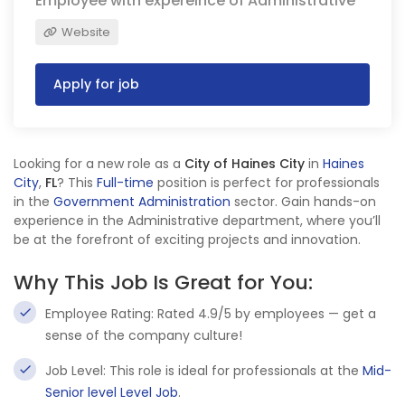
Employee with expereince of Administrative
Website
Apply for job
Looking for a new role as a
City of Haines City
in
Haines
City
,
FL
? This
Full-time
position is perfect for professionals
in the
Government Administration
sector. Gain hands-on
experience in the Administrative department, where you’ll
be at the forefront of exciting projects and innovation.
Why This Job Is Great for You:
Employee Rating: Rated 4.9/5 by employees — get a
sense of the company culture!
Job Level: This role is ideal for professionals at the
Mid-
Senior level Level Job
.