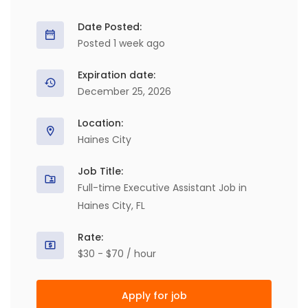
Date Posted:
Posted 1 week ago
Expiration date:
December 25, 2026
Location:
Haines City
Job Title:
Full-time Executive Assistant Job in
Haines City, FL
Rate:
$30 - $70 / hour
Apply for job