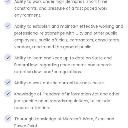
Ability to work under high demands, short time
constraints, and pressure of a fast paced work
environment.
Ability to establish and maintain effective working and
professional relationships with City and other public
employees, public officials, contractors, consultants,
vendors, media and the general public.
Ability to learn and keep up to date on State and
Federal laws regarding open records and records
retention laws and/or regulations.
Ability to work outside normal business hours.
Knowledge of Freedom of Information Act and other
job specific open records regulations, to include
records retention.
Thorough knowledge of Microsoft Word, Excel and
Power Point.