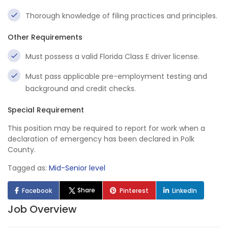
Thorough knowledge of filing practices and principles.
Other Requirements
Must possess a valid Florida Class E driver license.
Must pass applicable pre-employment testing and
background and credit checks.
Special Requirement
This position may be required to report for work when a
declaration of emergency has been declared in Polk
County.
Tagged as:
Mid-Senior level
Share
Facebook
Pinterest
LinkedIn
Job Overview