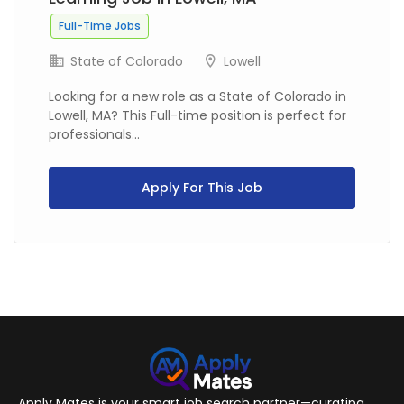
Full-Time Jobs
State of Colorado
Lowell
Looking for a new role as a State of Colorado in
Lowell, MA? This Full-time position is perfect for
professionals...
Apply For This Job
Apply Mates is your smart job search partner—curating