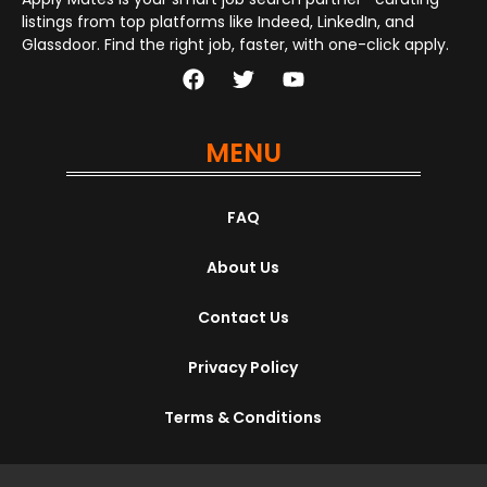
listings from top platforms like Indeed, LinkedIn, and
Glassdoor. Find the right job, faster, with one-click apply.
MENU
FAQ
About Us
Contact Us
Privacy Policy
Terms & Conditions