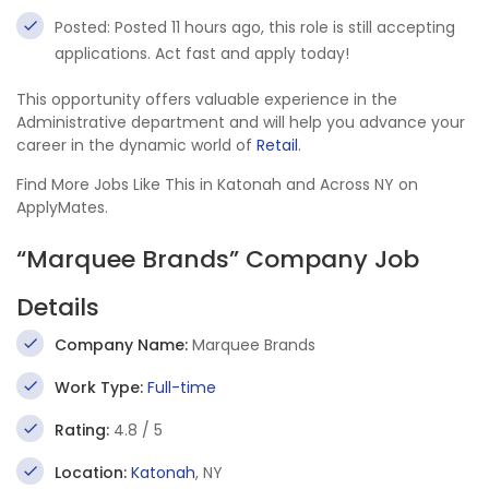
Posted: Posted 11 hours ago, this role is still accepting
applications. Act fast and apply today!
This opportunity offers valuable experience in the
Administrative department and will help you advance your
career in the dynamic world of
Retail
.
Find More Jobs Like This in Katonah and Across NY on
ApplyMates.
“Marquee Brands” Company Job
Details
Company Name:
Marquee Brands
Work Type:
Full-time
Rating:
4.8 / 5
Location:
Katonah
, NY