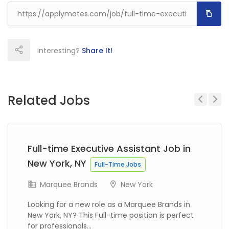
Interesting?
Share It!
Related Jobs
Previous
Next
Full-time Executive Assistant Job in
New York, NY
Full-Time Jobs
Marquee Brands
New York
Looking for a new role as a Marquee Brands in
New York, NY? This Full-time position is perfect
for professionals...