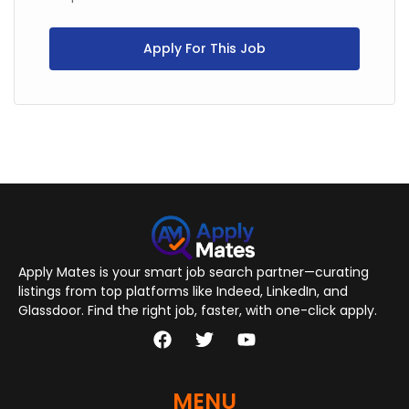
Apply For This Job
Apply Mates is your smart job search partner—curating
listings from top platforms like Indeed, LinkedIn, and
Glassdoor. Find the right job, faster, with one-click apply.
MENU