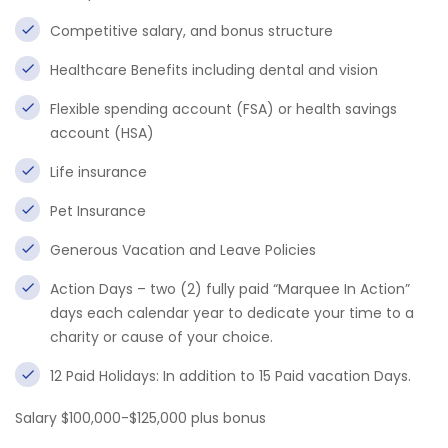
Competitive salary, and bonus structure
Healthcare Benefits including dental and vision
Flexible spending account (FSA) or health savings
account (HSA)
Life insurance
Pet Insurance
Generous Vacation and Leave Policies
Action Days – two (2) fully paid “Marquee In Action”
days each calendar year to dedicate your time to a
charity or cause of your choice.
12 Paid Holidays: In addition to 15 Paid vacation Days.
Salary $100,000-$125,000 plus bonus