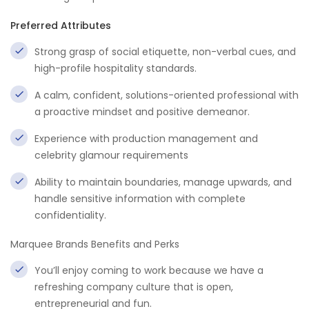
Preferred Attributes
Strong grasp of social etiquette, non-verbal cues, and
high-profile hospitality standards.
A calm, confident, solutions-oriented professional with
a proactive mindset and positive demeanor.
Experience with production management and
celebrity glamour requirements
Ability to maintain boundaries, manage upwards, and
handle sensitive information with complete
confidentiality.
Marquee Brands Benefits and Perks
You’ll enjoy coming to work because we have a
refreshing company culture that is open,
entrepreneurial and fun.