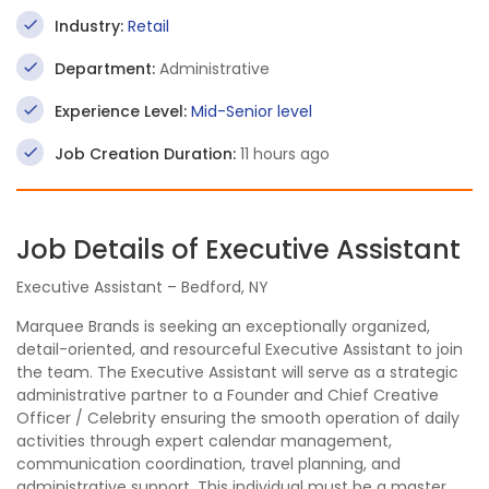
Industry:
Retail
Department:
Administrative
Experience Level:
Mid-Senior level
Job Creation Duration:
11 hours ago
Job Details of Executive Assistant
Executive Assistant – Bedford, NY
Marquee Brands is seeking an exceptionally organized,
detail-oriented, and resourceful Executive Assistant to join
the team. The Executive Assistant will serve as a strategic
administrative partner to a Founder and Chief Creative
Officer / Celebrity ensuring the smooth operation of daily
activities through expert calendar management,
communication coordination, travel planning, and
administrative support. This individual must be a master