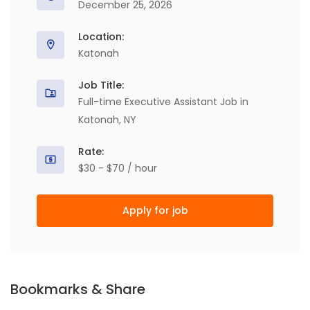
December 25, 2026
Location:
Katonah
Job Title:
Full-time Executive Assistant Job in
Katonah, NY
Rate:
$30 - $70 / hour
Apply for job
Bookmarks & Share