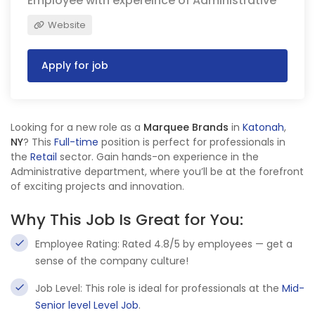
Employee with expereince of Administrative
Website
Apply for job
Looking for a new role as a
Marquee Brands
in
Katonah
,
NY
? This
Full-time
position is perfect for professionals in
the
Retail
sector. Gain hands-on experience in the
Administrative department, where you’ll be at the forefront
of exciting projects and innovation.
Why This Job Is Great for You:
Employee Rating: Rated 4.8/5 by employees — get a
sense of the company culture!
Job Level: This role is ideal for professionals at the
Mid-
Senior level Level Job
.