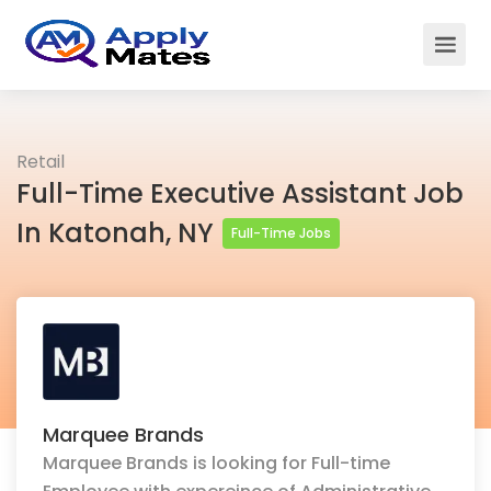
Retail
Full-Time Executive Assistant Job
In Katonah, NY
Full-Time Jobs
Marquee Brands
Marquee Brands is looking for Full-time