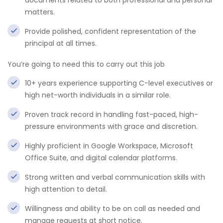
documents related to both professional and personal
matters.
Provide polished, confident representation of the
principal at all times.
You’re going to need this to carry out this job
10+ years experience supporting C-level executives or
high net-worth individuals in a similar role.
Proven track record in handling fast-paced, high-
pressure environments with grace and discretion.
Highly proficient in Google Workspace, Microsoft
Office Suite, and digital calendar platforms.
Strong written and verbal communication skills with
high attention to detail.
Willingness and ability to be on call as needed and
manage requests at short notice.