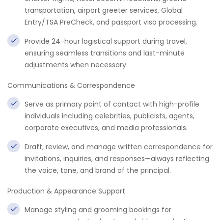
transportation, airport greeter services, Global
Entry/TSA PreCheck, and passport visa processing.
Provide 24-hour logistical support during travel,
ensuring seamless transitions and last-minute
adjustments when necessary.
Communications & Correspondence
Serve as primary point of contact with high-profile
individuals including celebrities, publicists, agents,
corporate executives, and media professionals.
Draft, review, and manage written correspondence for
invitations, inquiries, and responses—always reflecting
the voice, tone, and brand of the principal.
Production & Appearance Support
Manage styling and grooming bookings for