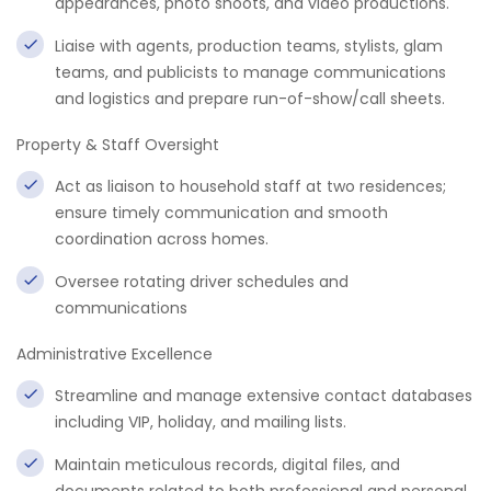
appearances, photo shoots, and video productions.
Liaise with agents, production teams, stylists, glam
teams, and publicists to manage communications
and logistics and prepare run-of-show/call sheets.
Property & Staff Oversight
Act as liaison to household staff at two residences;
ensure timely communication and smooth
coordination across homes.
Oversee rotating driver schedules and
communications
Administrative Excellence
Streamline and manage extensive contact databases
including VIP, holiday, and mailing lists.
Maintain meticulous records, digital files, and