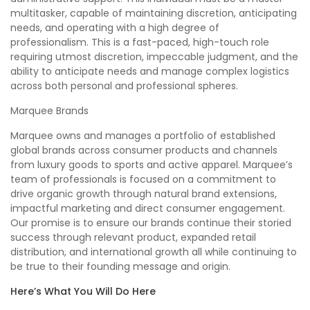
multitasker, capable of maintaining discretion, anticipating
needs, and operating with a high degree of
professionalism. This is a fast-paced, high-touch role
requiring utmost discretion, impeccable judgment, and the
ability to anticipate needs and manage complex logistics
across both personal and professional spheres.
Marquee Brands
Marquee owns and manages a portfolio of established
global brands across consumer products and channels
from luxury goods to sports and active apparel. Marquee’s
team of professionals is focused on a commitment to
drive organic growth through natural brand extensions,
impactful marketing and direct consumer engagement.
Our promise is to ensure our brands continue their storied
success through relevant product, expanded retail
distribution, and international growth all while continuing to
be true to their founding message and origin.
Here’s What You Will Do Here