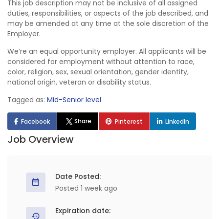
This job description may not be inclusive of all assigned
duties, responsibilities, or aspects of the job described, and
may be amended at any time at the sole discretion of the
Employer.
We’re an equal opportunity employer. All applicants will be
considered for employment without attention to race,
color, religion, sex, sexual orientation, gender identity,
national origin, veteran or disability status.
Tagged as:
Mid-Senior level
Share
Facebook
Pinterest
LinkedIn
Job Overview
Date Posted:
Posted 1 week ago
Expiration date: