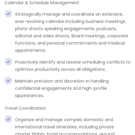
Calendar & Schedule Management
Strategically manage and coordinate an extensive,
ever-evolving calendar including business meetings,
photo shoots speaking engagements, podcasts,
editorial and video shoots, Board meetings, corporate
functions, and personal commitments and medical
appointments.
Proactively identify and resolve scheduling conflicts to
optimize productivity across all obligations.
Maintain precision and discretion in handling
confidential engagements and high-profile
appearances.
Travel Coordination
Organize and manage complex domestic and
international travel itineraries, including private
charter flights, hotel accommodations, ground