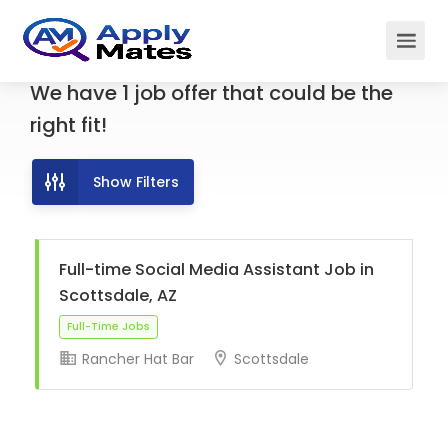
We have
1
job offer
that could be the
right fit!
Show Filters
Full-time Social Media Assistant Job in
Scottsdale, AZ
Rancher Hat Bar
Scottsdale
Full-Time Jobs