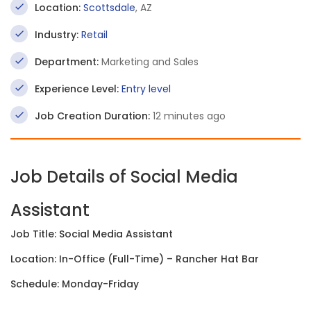
Location:
Scottsdale
, AZ
Industry:
Retail
Department:
Marketing and Sales
Experience Level:
Entry level
Job Creation Duration:
12 minutes ago
Job Details of Social Media
Assistant
Job Title: Social Media Assistant
Location: In-Office (Full-Time) – Rancher Hat Bar
Schedule: Monday-Friday