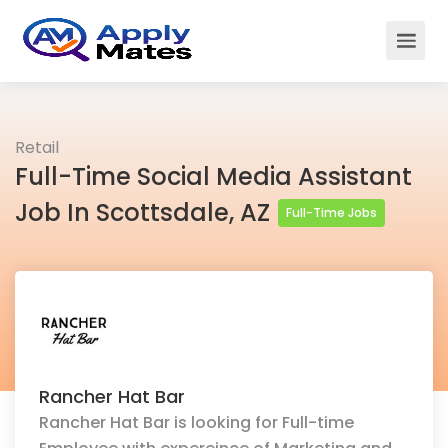
Retail
Full-Time Social Media Assistant
Job In Scottsdale, AZ
Full-Time Jobs
Rancher Hat Bar
Rancher Hat Bar is looking for Full-time