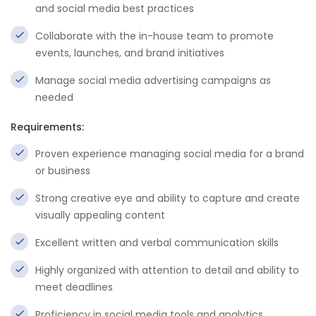
and social media best practices
Collaborate with the in-house team to promote
events, launches, and brand initiatives
Manage social media advertising campaigns as
needed
Requirements:
Proven experience managing social media for a brand
or business
Strong creative eye and ability to capture and create
visually appealing content
Excellent written and verbal communication skills
Highly organized with attention to detail and ability to
meet deadlines
Proficiency in social media tools and analytics