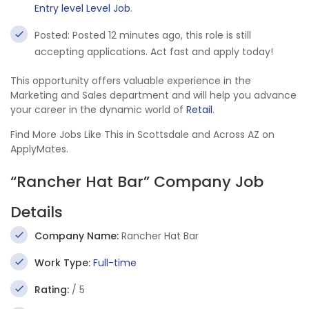
Entry level Level Job
.
Posted: Posted 12 minutes ago, this role is still
accepting applications. Act fast and apply today!
This opportunity offers valuable experience in the
Marketing and Sales department and will help you advance
your career in the dynamic world of
Retail
.
Find More Jobs Like This in Scottsdale and Across AZ on
ApplyMates.
“Rancher Hat Bar” Company Job
Details
Company Name:
Rancher Hat Bar
Work Type:
Full-time
Rating:
/ 5