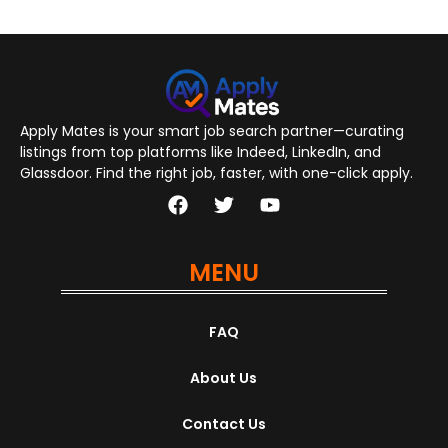
Apply Mates is your smart job search partner—curating
listings from top platforms like Indeed, LinkedIn, and
Glassdoor. Find the right job, faster, with one-click apply.
MENU
FAQ
About Us
Contact Us