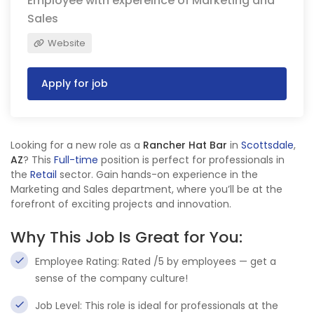
Employee with expereince of Marketing and
Sales
Website
Apply for job
Looking for a new role as a
Rancher Hat Bar
in
Scottsdale
,
AZ
? This
Full-time
position is perfect for professionals in
the
Retail
sector. Gain hands-on experience in the
Marketing and Sales department, where you’ll be at the
forefront of exciting projects and innovation.
Why This Job Is Great for You:
Employee Rating: Rated /5 by employees — get a
sense of the company culture!
Job Level: This role is ideal for professionals at the