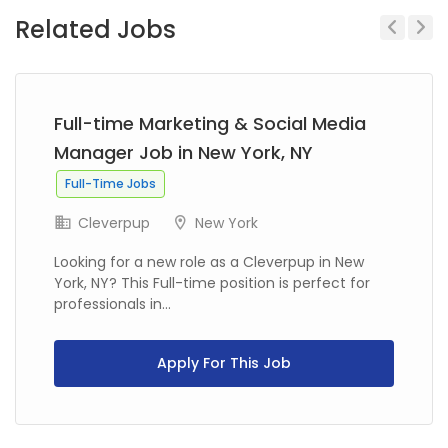
Related Jobs
Previous
Next
Full-time Marketing & Social Media
Manager Job in New York, NY
Full-Time Jobs
Cleverpup
New York
Looking for a new role as a Cleverpup in New
York, NY? This Full-time position is perfect for
professionals in...
Apply For This Job