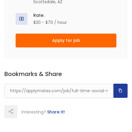
Scottsdale, AZ
Rate:
$30 - $70 / hour
Apply for job
Bookmarks & Share
Interesting?
Share It!