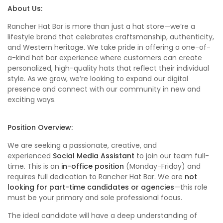
About Us:
Rancher Hat Bar is more than just a hat store—we’re a
lifestyle brand that celebrates craftsmanship, authenticity,
and Western heritage. We take pride in offering a one-of-
a-kind hat bar experience where customers can create
personalized, high-quality hats that reflect their individual
style. As we grow, we’re looking to expand our digital
presence and connect with our community in new and
exciting ways.
Position Overview:
We are seeking a passionate, creative, and
experienced
Social Media Assistant
to join our team full-
time. This is an
in-office position
(Monday-Friday) and
requires full dedication to Rancher Hat Bar. We are
not
looking for part-time candidates or agencies
—this role
must be your primary and sole professional focus.
The ideal candidate will have a deep understanding of