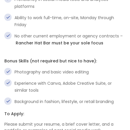
platforms
Ability to work full-time, on-site, Monday through
Friday
No other current employment or agency contracts –
Rancher Hat Bar must be your sole focus
Bonus Skills (not required but nice to have):
Photography and basic video editing
Experience with Canva, Adobe Creative Suite, or
similar tools
Background in fashion, lifestyle, or retail branding
To Apply:
Please submit your resume, a brief cover letter, and a