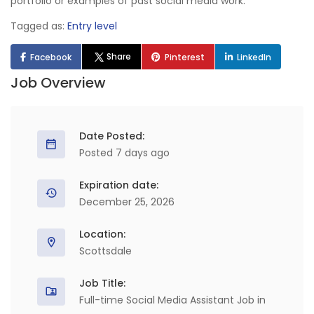
portfolio or examples of past social media work.
Tagged as:
Entry level
Share
Facebook
Pinterest
LinkedIn
Job Overview
Date Posted:
Posted 7 days ago
Expiration date:
December 25, 2026
Location:
Scottsdale
Job Title:
Full-time Social Media Assistant Job in