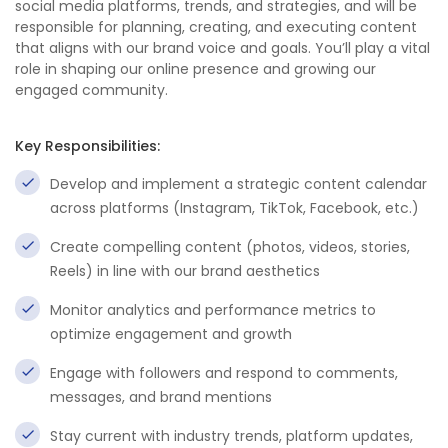
social media platforms, trends, and strategies, and will be
responsible for planning, creating, and executing content
that aligns with our brand voice and goals. You’ll play a vital
role in shaping our online presence and growing our
engaged community.
Key Responsibilities:
Develop and implement a strategic content calendar
across platforms (Instagram, TikTok, Facebook, etc.)
Create compelling content (photos, videos, stories,
Reels) in line with our brand aesthetics
Monitor analytics and performance metrics to
optimize engagement and growth
Engage with followers and respond to comments,
messages, and brand mentions
Stay current with industry trends, platform updates,