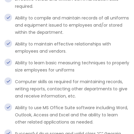
required.
Ability to compile and maintain records of all uniforms
and equipment issued to employees and/or stored
within the department.
Ability to maintain effective relationships with
employees and vendors.
Ability to learn basic measuring techniques to properly
size employees for uniforms
Computer skills as required for maintaining records,
writing reports, contacting other departments to give
and receive information, etc.
Ability to use MS Office Suite software including Word,
Outlook, Access and Excel and the ability to learn
other related applications as needed.
Successful drug screen and valid class “C” Georgia