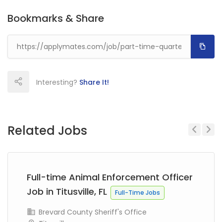
Bookmarks & Share
Interesting?
Share It!
Related Jobs
Previous
Next
Full-time Animal Enforcement Officer
Job in Titusville, FL
Full-Time Jobs
Brevard County Sheriff's Office