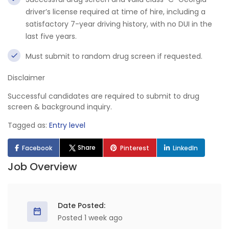
driver’s license required at time of hire, including a
satisfactory 7-year driving history, with no DUI in the
last five years.
Must submit to random drug screen if requested.
Disclaimer
Successful candidates are required to submit to drug
screen & background inquiry.
Tagged as:
Entry level
Share
Facebook
Pinterest
LinkedIn
Job Overview
Date Posted:
Posted 1 week ago