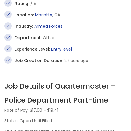
Rating:
/ 5
Location:
Marietta
, GA
Industry:
Armed Forces
Department:
Other
Experience Level:
Entry level
Job Creation Duration:
2 hours ago
Job Details of Quartermaster –
Police Department Part-time
Rate of Pay: $17.00 – $19.41
Status: Open Until Filled