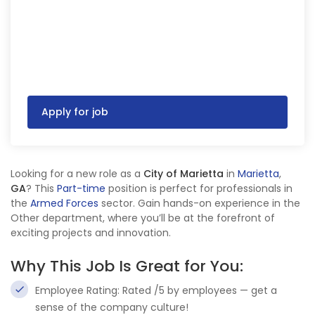
Apply for job
Looking for a new role as a
City of Marietta
in
Marietta
,
GA
? This
Part-time
position is perfect for professionals in
the
Armed Forces
sector. Gain hands-on experience in the
Other department, where you’ll be at the forefront of
exciting projects and innovation.
Why This Job Is Great for You:
Employee Rating: Rated /5 by employees — get a
sense of the company culture!