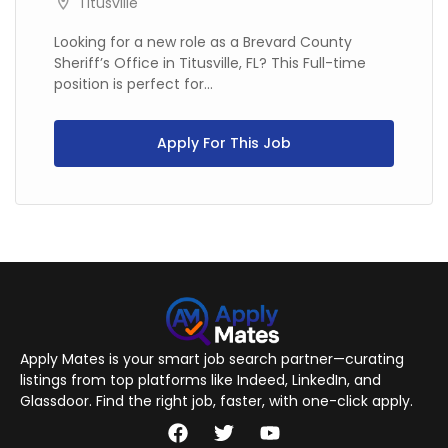
Titusville
Looking for a new role as a Brevard County
Sheriff’s Office in Titusville, FL? This Full-time
position is perfect for...
Apply For This Job
Apply Mates is your smart job search partner—curating
listings from top platforms like Indeed, LinkedIn, and
Glassdoor. Find the right job, faster, with one-click apply.