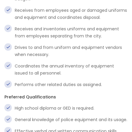
Receives from employees aged or damaged uniforms
and equipment and coordinates disposal.
Receives and inventories uniforms and equipment
from employees separating from the city.
Drives to and from uniform and equipment vendors
when necessary.
Coordinates the annual inventory of equipment
issued to all personnel.
Performs other related duties as assigned.
Preferred Qualifications
High school diploma or GED is required.
General knowledge of police equipment and its usage.
Effective verbal and written communication skills