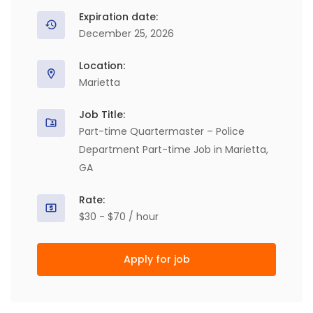
Expiration date:
December 25, 2026
Location:
Marietta
Job Title:
Part-time Quartermaster – Police
Department Part-time Job in Marietta,
GA
Rate:
$30 - $70 / hour
Apply for job