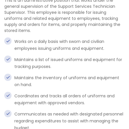
This is an administrative position that works under the
general supervision of the Support Services Technician
Supervisor. This employee is responsible for issuing
uniforms and related equipment to employees, tracking
supply and orders for items, and properly maintaining the
stored items.
Works on a daily basis with sworn and civilian
employees issuing uniforms and equipment.
Maintains a list of issued uniforms and equipment for
tracking purposes.
Maintains the inventory of uniforms and equipment
on hand.
Coordinates and tracks all orders of uniforms and
equipment with approved vendors.
Communicates as needed with designated personnel
regarding expenditures to assist with managing the
budget.