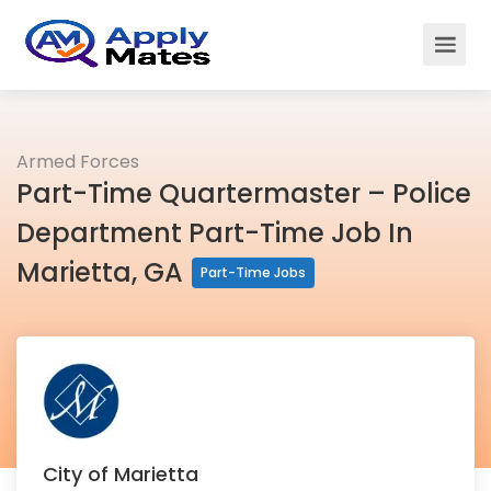
Armed Forces
Part-Time Quartermaster – Police
Department Part-Time Job In
Marietta, GA
Part-Time Jobs
City of Marietta