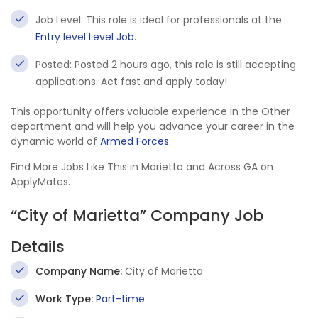
Job Level: This role is ideal for professionals at the
Entry level Level Job
.
Posted: Posted 2 hours ago, this role is still accepting
applications. Act fast and apply today!
This opportunity offers valuable experience in the Other
department and will help you advance your career in the
dynamic world of
Armed Forces
.
Find More Jobs Like This in Marietta and Across GA on
ApplyMates.
“City of Marietta” Company Job
Details
Company Name:
City of Marietta
Work Type:
Part-time