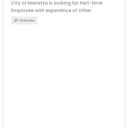
City of Marietta is looking for Part-time
Employee with expereince of Other
Website