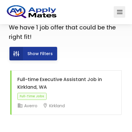
We have
1
job offer
that could be the
right fit!
Show Filters
Full-time Executive Assistant Job in
Kirkland, WA
Averro
Kirkland
Full-Time Jobs