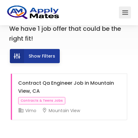
We have
1
job offer
that could be the
right fit!
Show Filters
Contract Qa Engineer Job in Mountain
View, CA
Vimo
Mountain View
Contracts & Teens Jobs