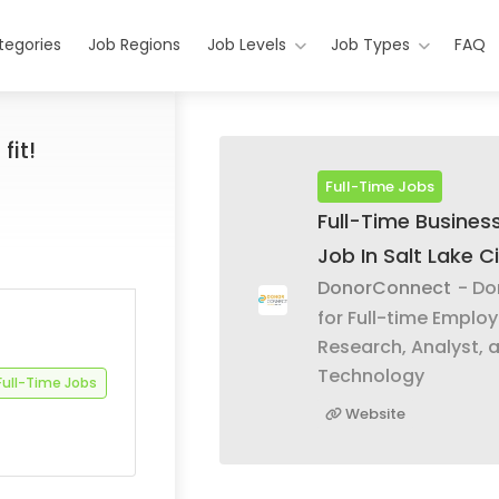
tegories
Job Regions
Job Levels
Job Types
FAQ
fit!
Full-Time Jobs
Full-Time Business
Job In Salt Lake Ci
DonorConnect
- Do
for Full-time Emplo
Research, Analyst, 
Technology
Full-Time Jobs
Website