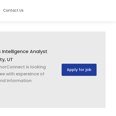
Contact Us
 Intelligence Analyst
ty, UT
norConnect is looking
Apply for job
yee with expereince of
and Information