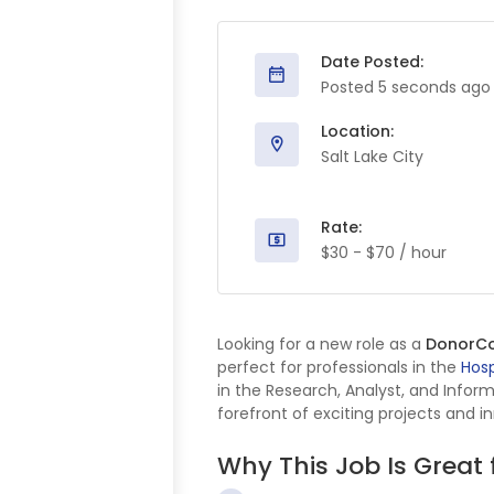
Date Posted:
Posted 5 seconds ago
Location:
Salt Lake City
Rate:
$30 - $70 / hour
Looking for a new role as a
DonorC
perfect for professionals in the
Hosp
in the Research, Analyst, and Infor
forefront of exciting projects and i
Why This Job Is Great 