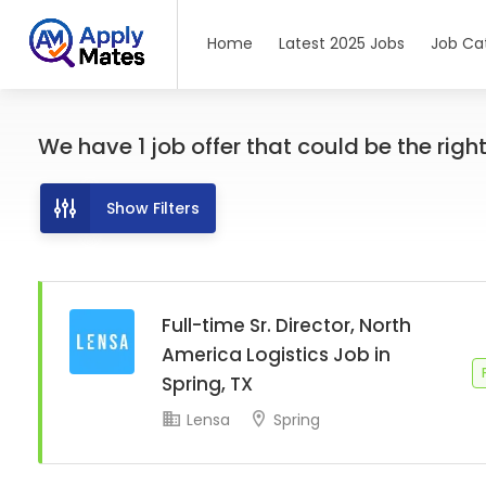
Home
Latest 2025 Jobs
Job Ca
We have
1
job offer
that could be the right 
Show Filters
Full-time Sr. Director, North
America Logistics Job in
Spring, TX
Lensa
Spring