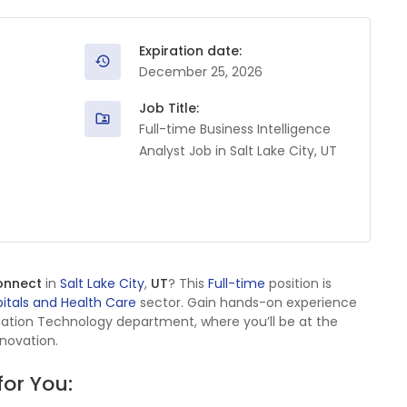
Expiration date:
December 25, 2026
Job Title:
Full-time Business Intelligence
Analyst Job in Salt Lake City, UT
onnect
in
Salt Lake City
,
UT
? This
Full-time
position is
itals and Health Care
sector. Gain hands-on experience
mation Technology department, where you’ll be at the
nnovation.
for You: