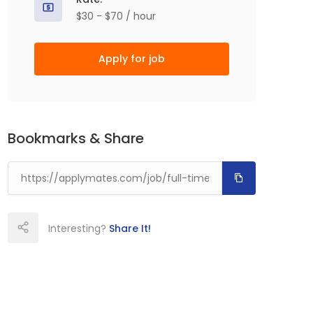
$30 - $70 / hour
Apply for job
Bookmarks & Share
Interesting?
Share It!