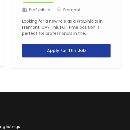
ProExhibits
Fremont
Looking for a new role as a ProExhibits in
Fremont, CA? This Full-time position is
perfect for professionals in the...
Apply For This Job
g listings