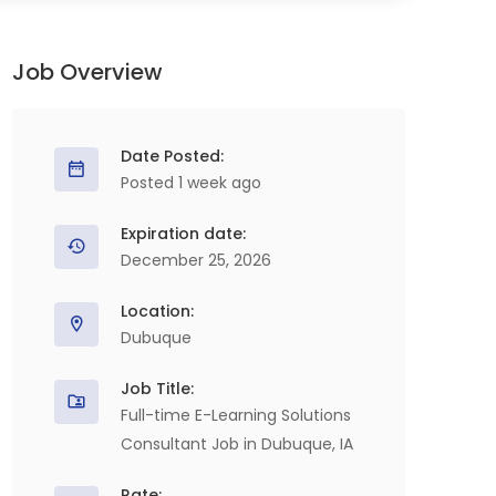
Job Overview
Date Posted:
Posted 1 week ago
Expiration date:
December 25, 2026
Location:
Dubuque
Job Title:
Full-time E-Learning Solutions
Consultant Job in Dubuque, IA
Rate: