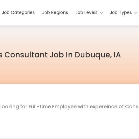
Job Categories
Job Regions
Job Levels
Job Types
s Consultant Job In Dubuque, IA
s
looking for Full-time Employee with expereince of Cons