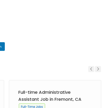
In
Previous
Next
Full-time Administrative
Assistant Job in Fremont, CA
Full-Time Jobs