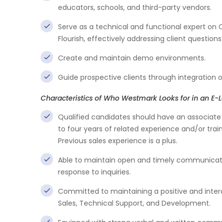
educators, schools, and third-party vendors.
Serve as a technical and functional expert on
Flourish, effectively addressing client question
Create and maintain demo environments.
Guide prospective clients through integration op
Characteristics of Who Westmark Looks for in an E-L
Qualified candidates should have an associate 
to four years of related experience and/or train
Previous sales experience is a plus.
Able to maintain open and timely communicatio
response to inquiries.
Committed to maintaining a positive and intera
Sales, Technical Support, and Development.