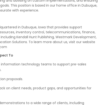
ping and advising on custom implementations, and ensuring
 goals. This position is based in our home office in Dubuque,
nsurate with experience.
dquartered in Dubuque, Iowa that provides support
sources, inventory control, telecommunications, finance,
 including Kendall Hunt Publishing, Westmark Development,
cation Solutions. To learn more about us, visit our website
.com
xpect To
and information technology teams to support pre-sales
.
tion proposals.
ack on client needs, product gaps, and opportunities for
emonstrations to a wide range of clients, including