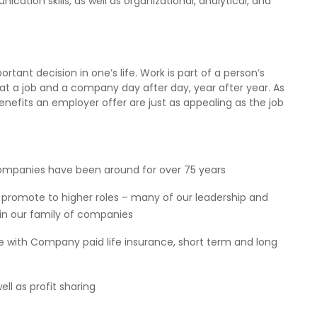
ation skills, as well as organizational, analytical, and
ant decision in one’s life. Work is part of a person’s
at a job and a company day after day, year after year. As
efits an employer offer are just as appealing as the job
f companies have been around for over 75 years
promote to higher roles – many of our leadership and
n our family of companies
ce with Company paid life insurance, short term and long
l as profit sharing