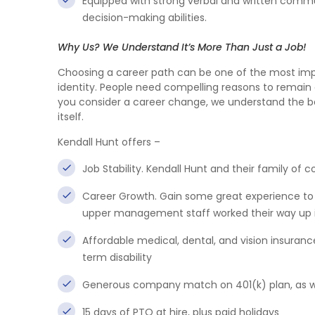
Equipped with strong verbal and written communic
decision-making abilities.
Why Us? We Understand It’s More Than Just a Job!
Choosing a career path can be one of the most import
identity. People need compelling reasons to remain 
you consider a career change, we understand the ben
itself.
Kendall Hunt offers –
Job Stability. Kendall Hunt and their family o
Career Growth. Gain some great experience to 
upper management staff worked their way up i
Affordable medical, dental, and vision insuran
term disability
Generous company match on 401(k) plan, as wel
15 days of PTO at hire, plus paid holidays