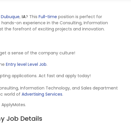
n
Dubuque
,
IA
? This
Full-time
position is perfect for
 hands-on experience in the Consulting, Information
 the forefront of exciting projects and innovation.
get a sense of the company culture!
 the
Entry level Level Job
.
cepting applications. Act fast and apply today!
 Consulting, Information Technology, and Sales department
ic world of
Advertising Services
.
n ApplyMates.
 Job Details