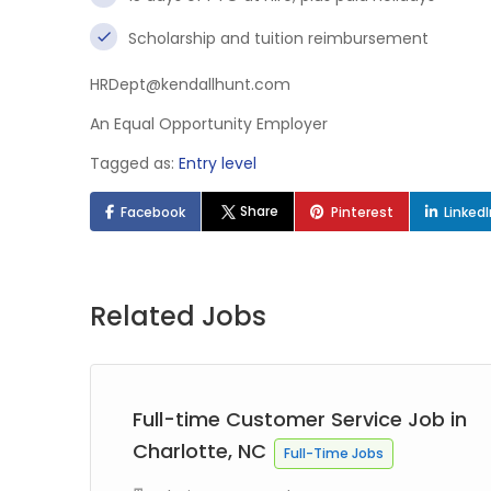
Scholarship and tuition reimbursement
HRDept@kendallhunt.com
An Equal Opportunity Employer
Tagged as:
Entry level
Share
Facebook
Pinterest
Linked
Related Jobs
in
Full-time Customer Service Job in
Charlotte, NC
Full-Time Jobs