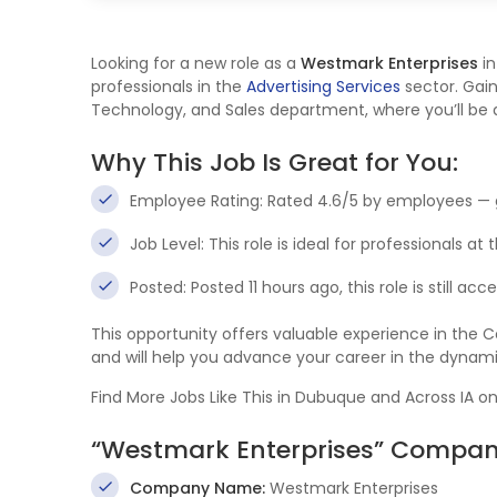
Looking for a new role as a
Westmark Enterprises
i
professionals in the
Advertising Services
sector. Gain
Technology, and Sales department, where you’ll be at
Why This Job Is Great for You:
Employee Rating: Rated 4.6/5 by employees — 
Job Level: This role is ideal for professionals at
Posted: Posted 11 hours ago, this role is still ac
This opportunity offers valuable experience in the
and will help you advance your career in the dynam
Find More Jobs Like This in Dubuque and Across IA o
“Westmark Enterprises” Company
Company Name:
Westmark Enterprises