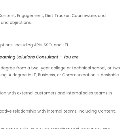
 Content, Engagement, Diet Tracker, Courseware, and
s and objections.
tions, including APIs, SSO, and LTI.
earning Solutions Consultant – You are:
degree from a two-year college or technical school, or two
ing. A degree in IT, Business, or Communication is desirable.
n with external customers and internal sales teams in
ctive relationship with internal teams, including Content,