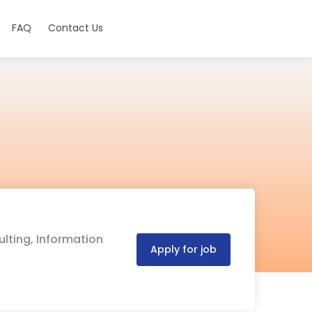
FAQ
Contact Us
ulting, Information
Apply for job