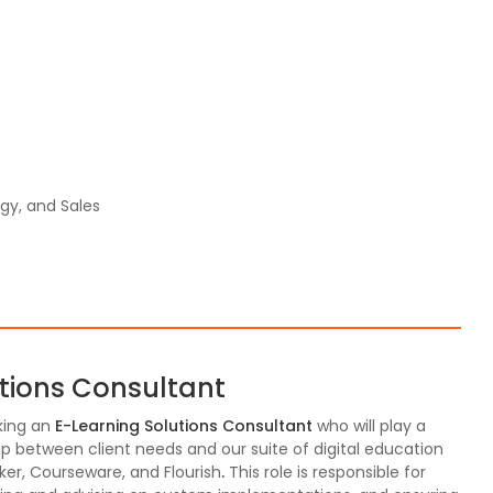
gy, and Sales
utions Consultant
king an
E-Learning Solutions Consultant
who will play a
 gap between client needs and our suite of digital education
ker, Courseware, and Flourish
.
This role is responsible for