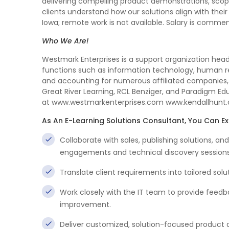
delivering compelling product demonstrations, sco
clients understand how our solutions align with their
Iowa; remote work is not available. Salary is comme
Who We Are!
Westmark Enterprises is a support organization hea
functions such as information technology, human re
and accounting for numerous affiliated companies,
Great River Learning, RCL Benziger, and Paradigm Edu
at www.westmarkenterprises.com www.kendallhunt
As An E-Learning Solutions Consultant, You Can E
Collaborate with sales, publishing solutions, 
engagements and technical discovery sessions
Translate client requirements into tailored solu
Work closely with the IT team to provide feedb
improvement.
Deliver customized, solution-focused product d