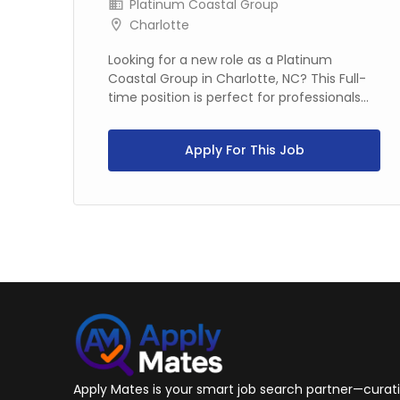
Platinum Coastal Group
Charlotte
in
Looking for a new role as a Platinum
Coastal Group in Charlotte, NC? This Full-
time position is perfect for professionals...
Apply For This Job
Apply Mates is your smart job search partner—curatin