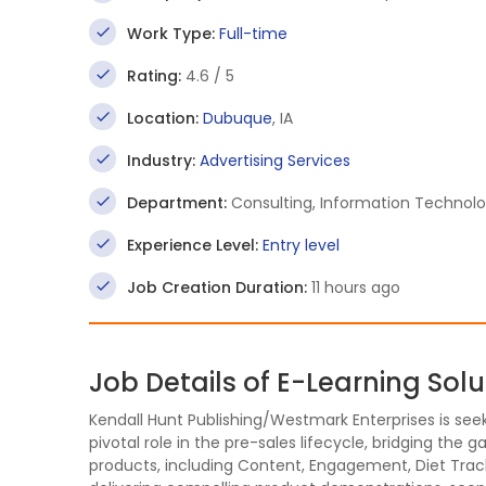
Work Type:
Full-time
Rating:
4.6 / 5
Location:
Dubuque
, IA
Industry:
Advertising Services
Department:
Consulting, Information Technolo
Experience Level:
Entry level
Job Creation Duration:
11 hours ago
Job Details of E-Learning Sol
Kendall Hunt Publishing/Westmark Enterprises is see
pivotal role in the pre-sales lifecycle, bridging the
products, including Content, Engagement, Diet Trac