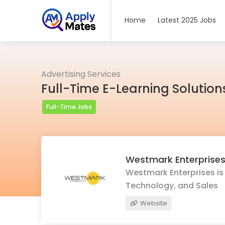
Home
Latest 2025 Jobs
Advertising Services
Full-Time E-Learning Solution
Full-Time Jobs
Westmark Enterprise
Westmark Enterprises is 
Technology, and Sales
Website