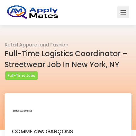
Retail Apparel and Fashion
Full-Time Logistics Coordinator –
Streetwear Job In New York, NY
Full-Time Jobs
COMME des GARÇONS