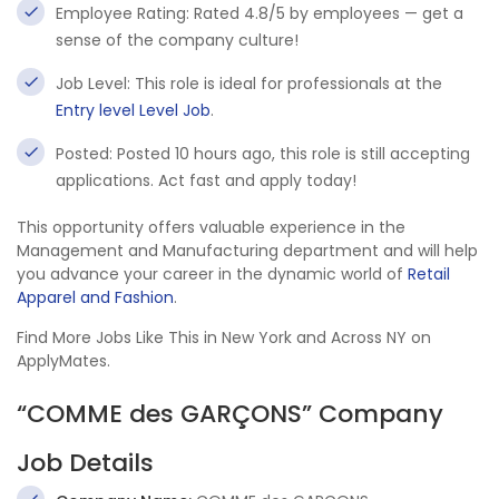
Employee Rating: Rated 4.8/5 by employees — get a
sense of the company culture!
Job Level: This role is ideal for professionals at the
Entry level Level Job
.
Posted: Posted 10 hours ago, this role is still accepting
applications. Act fast and apply today!
This opportunity offers valuable experience in the
Management and Manufacturing department and will help
you advance your career in the dynamic world of
Retail
Apparel and Fashion
.
Find More Jobs Like This in New York and Across NY on
ApplyMates.
“COMME des GARÇONS” Company
Job Details