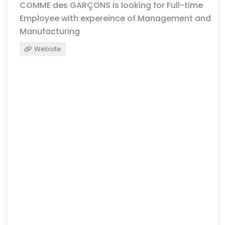
COMME des GARÇONS is looking for Full-time
Employee with expereince of Management and
Manufacturing
Website