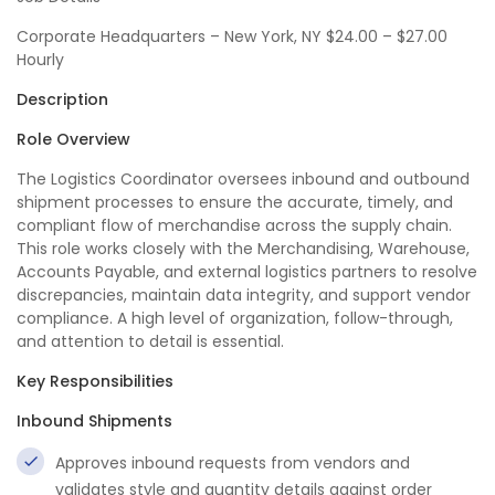
Corporate Headquarters – New York, NY $24.00 – $27.00
Hourly
Description
Role Overview
The Logistics Coordinator oversees inbound and outbound
shipment processes to ensure the accurate, timely, and
compliant flow of merchandise across the supply chain.
This role works closely with the Merchandising, Warehouse,
Accounts Payable, and external logistics partners to resolve
discrepancies, maintain data integrity, and support vendor
compliance. A high level of organization, follow-through,
and attention to detail is essential.
Key Responsibilities
Inbound Shipments
Approves inbound requests from vendors and
validates style and quantity details against order