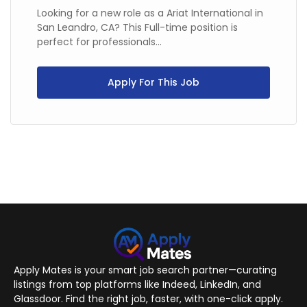
Looking for a new role as a Ariat International in
San Leandro, CA? This Full-time position is
perfect for professionals...
Apply For This Job
Apply Mates is your smart job search partner—curating
listings from top platforms like Indeed, LinkedIn, and
Glassdoor. Find the right job, faster, with one-click apply.