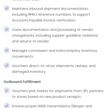
Maintains inbound shipment documentation,
including RPRO reference numbers, to support
Accounts Payable invoice verification.
Owns documentation and processing of vendor
chargebacks, including supplier guideline violations
and returns to vendor.
Manages concession and intercompany inventory
movements.
Vouchers direct-to-store shipments, reships, and
damaged inventory.
Outbound Fulfillment
Vouchers pick tickets for shipments from 3PL partners
to stores based on new product receipts.
Ensures proper WMS transmissions (Bergen and