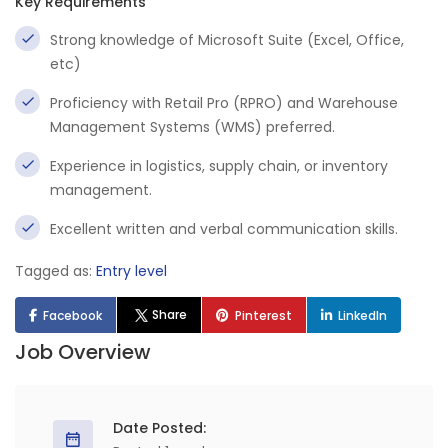
Key Requirements
Strong knowledge of Microsoft Suite (Excel, Office,
etc)
Proficiency with Retail Pro (RPRO) and Warehouse
Management Systems (WMS) preferred.
Experience in logistics, supply chain, or inventory
management.
Excellent written and verbal communication skills.
Tagged as:
Entry level
Share
Facebook
Pinterest
LinkedIn
Job Overview
Date Posted: