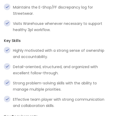
Maintains the E-Shop/FF discrepancy log for
Streetwear.
Visits Warehouse whenever necessary to support
healthy 3pl workflow.
Key Skills
Highly motivated with a strong sense of ownership
and accountability.
Detail-oriented, structured, and organized with
excellent follow-through.
Strong problem-solving skills with the ability to
manage multiple priorities.
Effective team player with strong communication
and collaboration skills.