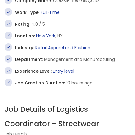
Company Name:
COMME des GARÇONS
Work Type:
Full-time
Rating:
4.8 / 5
Location:
New York
, NY
Industry:
Retail Apparel and Fashion
Department:
Management and Manufacturing
Experience Level:
Entry level
Job Creation Duration:
10 hours ago
Job Details of Logistics
Coordinator – Streetwear
Job Details