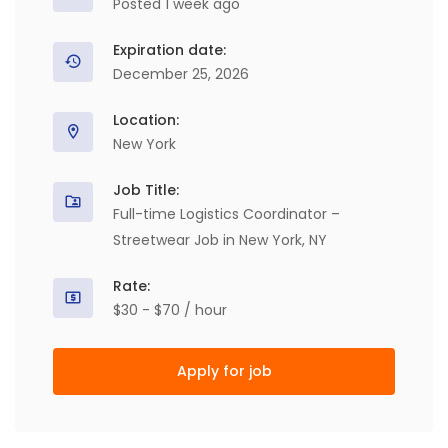
Posted 1 week ago
Expiration date:
December 25, 2026
Location:
New York
Job Title:
Full-time Logistics Coordinator –
Streetwear Job in New York, NY
Rate:
$30 - $70 / hour
Apply for job