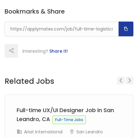
Bookmarks & Share
Interesting?
Share It!
Related Jobs
Previous
Next
Full-time UX/UI Designer Job in San
Leandro, CA
Full-Time Jobs
Ariat International
San Leandro