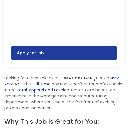
Apply for job
Looking for a new role as a
COMME des GARÇONS
in
New
York
,
NY
? This
Full-time
position is perfect for professionals
in the
Retail Apparel and Fashion
sector. Gain hands-on
experience in the Management and Manufacturing
department, where you’ll be at the forefront of exciting
projects and innovation.
Why This Job Is Great for You: