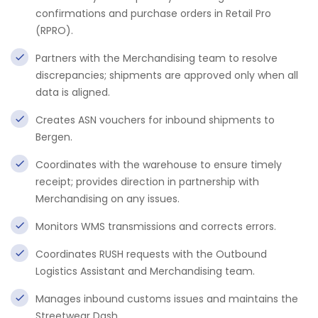
confirmations and purchase orders in Retail Pro
(RPRO).
Partners with the Merchandising team to resolve
discrepancies; shipments are approved only when all
data is aligned.
Creates ASN vouchers for inbound shipments to
Bergen.
Coordinates with the warehouse to ensure timely
receipt; provides direction in partnership with
Merchandising on any issues.
Monitors WMS transmissions and corrects errors.
Coordinates RUSH requests with the Outbound
Logistics Assistant and Merchandising team.
Manages inbound customs issues and maintains the
Streetwear Dash.