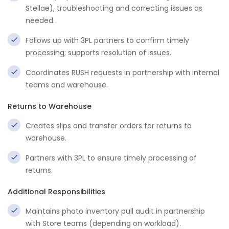
Stellae), troubleshooting and correcting issues as
needed.
Follows up with 3PL partners to confirm timely
processing; supports resolution of issues.
Coordinates RUSH requests in partnership with internal
teams and warehouse.
Returns to Warehouse
Creates slips and transfer orders for returns to
warehouse.
Partners with 3PL to ensure timely processing of
returns.
Additional Responsibilities
Maintains photo inventory pull audit in partnership
with Store teams (depending on workload).