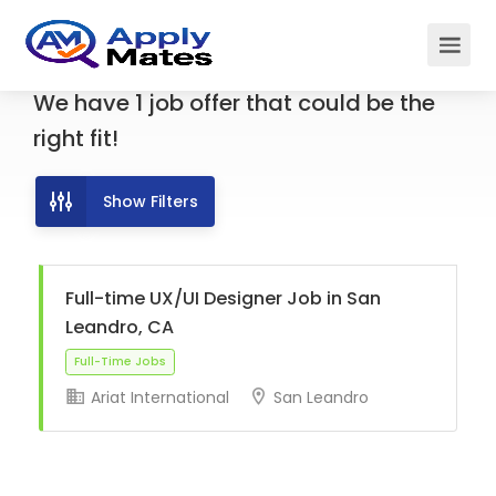
We have
1
job offer
that could be the
right fit!
Show Filters
Full-time UX/UI Designer Job in San
Leandro, CA
Ariat International
San Leandro
Full-Time Jobs