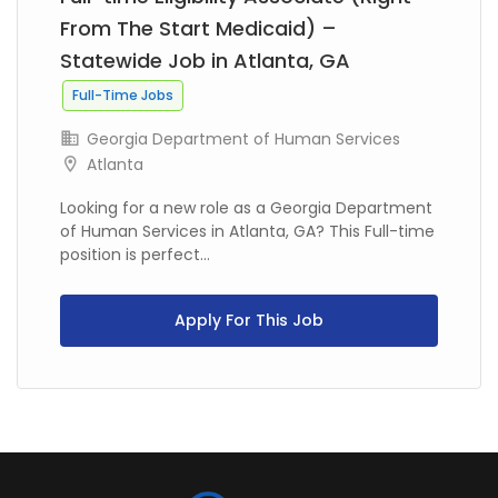
From The Start Medicaid) –
Statewide Job in Atlanta, GA
Full-Time Jobs
Georgia Department of Human Services
Atlanta
Looking for a new role as a Georgia Department
of Human Services in Atlanta, GA? This Full-time
position is perfect...
Apply For This Job