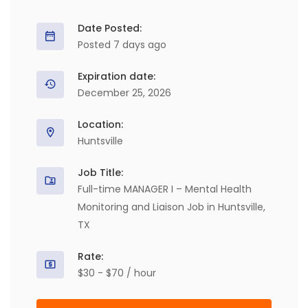
Date Posted:
Posted 7 days ago
Expiration date:
December 25, 2026
Location:
Huntsville
Job Title:
Full-time MANAGER I – Mental Health
Monitoring and Liaison Job in Huntsville,
TX
Rate:
$30 - $70 / hour