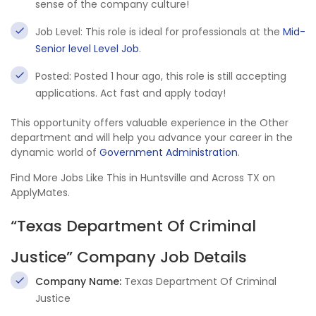
sense of the company culture!
Job Level: This role is ideal for professionals at the
Mid-
Senior level Level Job
.
Posted: Posted 1 hour ago, this role is still accepting
applications. Act fast and apply today!
This opportunity offers valuable experience in the Other
department and will help you advance your career in the
dynamic world of
Government Administration
.
Find More Jobs Like This in Huntsville and Across TX on
ApplyMates.
“Texas Department Of Criminal
Justice” Company Job Details
Company Name:
Texas Department Of Criminal
Justice