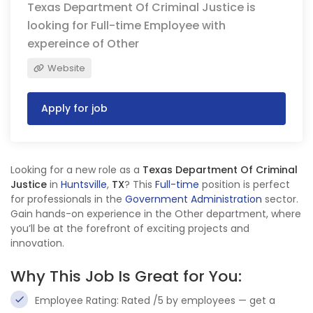
Texas Department Of Criminal Justice is
looking for Full-time Employee with
expereince of Other
Website
Apply for job
Looking for a new role as a
Texas Department Of Criminal
Justice
in
Huntsville
,
TX
? This
Full-time
position is perfect
for professionals in the
Government Administration
sector.
Gain hands-on experience in the Other department, where
you’ll be at the forefront of exciting projects and
innovation.
Why This Job Is Great for You:
Employee Rating: Rated /5 by employees — get a