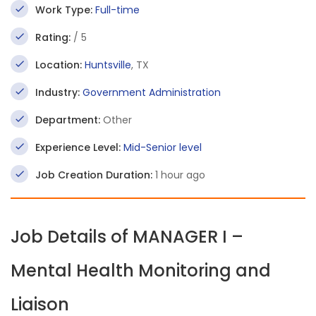
Work Type:
Full-time
Rating:
/ 5
Location:
Huntsville
, TX
Industry:
Government Administration
Department:
Other
Experience Level:
Mid-Senior level
Job Creation Duration:
1 hour ago
Job Details of MANAGER I –
Mental Health Monitoring and
Liaison