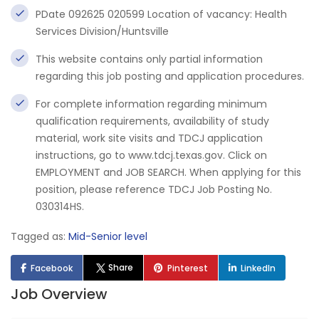
PDate 092625 020599 Location of vacancy: Health
Services Division/Huntsville
This website contains only partial information
regarding this job posting and application procedures.
For complete information regarding minimum
qualification requirements, availability of study
material, work site visits and TDCJ application
instructions, go to www.tdcj.texas.gov. Click on
EMPLOYMENT and JOB SEARCH. When applying for this
position, please reference TDCJ Job Posting No.
030314HS.
Tagged as:
Mid-Senior level
Share
Facebook
Pinterest
LinkedIn
Job Overview