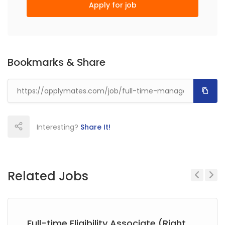
Apply for job
Bookmarks & Share
Interesting?
Share It!
Related Jobs
Previous
Next
Full-time Eligibility Associate (Right