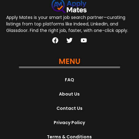
Apply Mates is your smart job search partner—curating
listings from top platforms like Indeed, LinkedIn, and
Glassdoor. Find the right job, faster, with one-click apply.
MENU
FAQ
About Us
Contact Us
Privacy Policy
Terms & Conditions