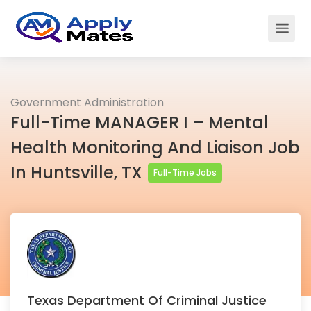
Government Administration
Full-Time MANAGER I – Mental
Health Monitoring And Liaison Job
In Huntsville, TX
Full-Time Jobs
Texas Department Of Criminal Justice