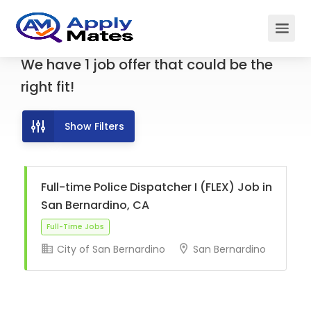
We have
1
job offer
that could be the
right fit!
Show Filters
Full-time Police Dispatcher I (FLEX) Job in
San Bernardino, CA
City of San Bernardino
San Bernardino
Full-Time Jobs