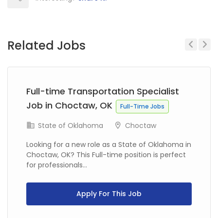
Related Jobs
Previous
Next
Full-time Transportation Specialist
Job in Choctaw, OK
Full-Time Jobs
State of Oklahoma
Choctaw
Looking for a new role as a State of Oklahoma in
Choctaw, OK? This Full-time position is perfect
for professionals...
Apply For This Job