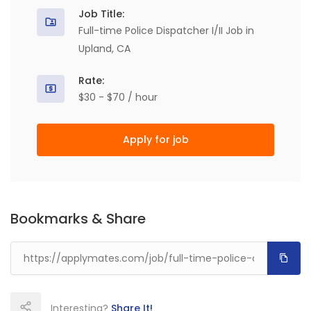
Job Title:
Full-time Police Dispatcher I/II Job in
Upland, CA
Rate:
$30 - $70 / hour
Apply for job
Bookmarks & Share
Interesting?
Share It!