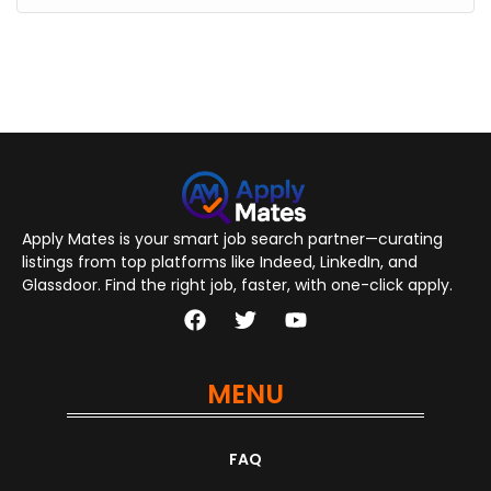
Apply Mates is your smart job search partner—curating
listings from top platforms like Indeed, LinkedIn, and
Glassdoor. Find the right job, faster, with one-click apply.
MENU
FAQ