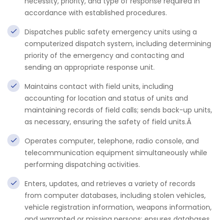
necessity, priority, and type of response required in
accordance with established procedures.
Dispatches public safety emergency units using a
computerized dispatch system, including determining
priority of the emergency and contacting and
sending an appropriate response unit.
Maintains contact with field units, including
accounting for location and status of units and
maintaining records of field calls; sends back-up units,
as necessary, ensuring the safety of field units.Â
Operates computer, telephone, radio console, and
telecommunication equipment simultaneously while
performing dispatching activities.
Enters, updates, and retrieves a variety of records
from computer databases, including stolen vehicles,
vehicle registration information, weapons information,
and warranted or missing persons; ensures databases