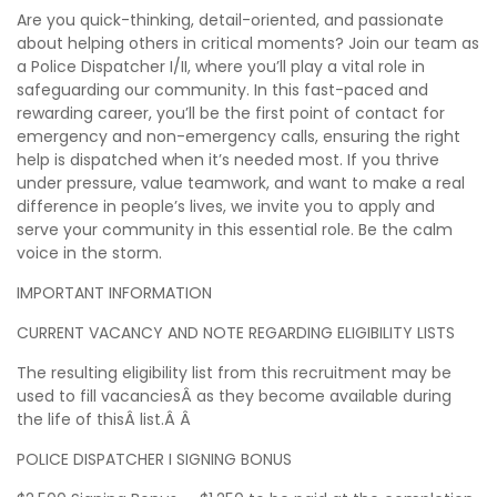
Are you quick-thinking, detail-oriented, and passionate
about helping others in critical moments? Join our team as
a Police Dispatcher I/II, where you’ll play a vital role in
safeguarding our community. In this fast-paced and
rewarding career, you’ll be the first point of contact for
emergency and non-emergency calls, ensuring the right
help is dispatched when it’s needed most. If you thrive
under pressure, value teamwork, and want to make a real
difference in people’s lives, we invite you to apply and
serve your community in this essential role. Be the calm
voice in the storm.
IMPORTANT INFORMATION
CURRENT VACANCY AND NOTE REGARDING ELIGIBILITY LISTS
The resulting eligibility list from this recruitment may be
used to fill vacanciesÂ as they become available during
the life of thisÂ list.Â Â
POLICE DISPATCHER I SIGNING BONUS