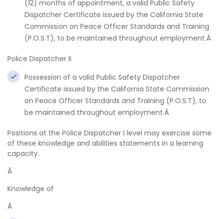
(12) months of appointment, a valid Public Safety
Dispatcher Certificate issued by the California State
Commission on Peace Officer Standards and Training
(P.O.S.T), to be maintained throughout employment.Â
Police Dispatcher II
Possession of a valid Public Safety Dispatcher
Certificate issued by the California State Commission
on Peace Officer Standards and Training (P.O.S.T), to
be maintained throughout employment.Â
Positions at the Police Dispatcher I level may exercise some
of these knowledge and abilities statements in a learning
capacity.
Â
Knowledge of
Â