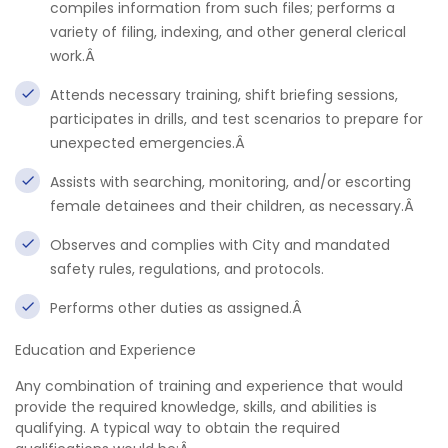
compiles information from such files; performs a
variety of filing, indexing, and other general clerical
work.Â
Attends necessary training, shift briefing sessions,
participates in drills, and test scenarios to prepare for
unexpected emergencies.Â
Assists with searching, monitoring, and/or escorting
female detainees and their children, as necessary.Â
Observes and complies with City and mandated
safety rules, regulations, and protocols.
Performs other duties as assigned.Â
Education and Experience
Any combination of training and experience that would
provide the required knowledge, skills, and abilities is
qualifying. A typical way to obtain the required