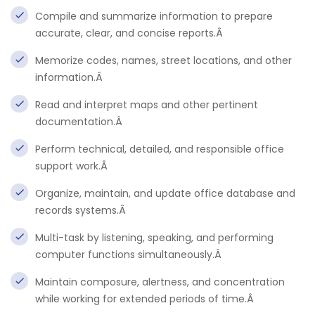
Compile and summarize information to prepare
accurate, clear, and concise reports.Â
Memorize codes, names, street locations, and other
information.Â
Read and interpret maps and other pertinent
documentation.Â
Perform technical, detailed, and responsible office
support work.Â
Organize, maintain, and update office database and
records systems.Â
Multi-task by listening, speaking, and performing
computer functions simultaneously.Â
Maintain composure, alertness, and concentration
while working for extended periods of time.Â