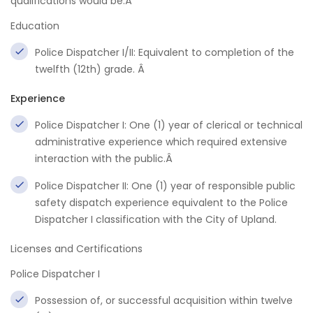
qualifications would be:Â
Education
Police Dispatcher I/II: Equivalent to completion of the
twelfth (12th) grade. Â
Experience
Police Dispatcher I: One (1) year of clerical or technical
administrative experience which required extensive
interaction with the public.Â
Police Dispatcher II: One (1) year of responsible public
safety dispatch experience equivalent to the Police
Dispatcher I classification with the City of Upland.
Licenses and Certifications
Police Dispatcher I
Possession of, or successful acquisition within twelve