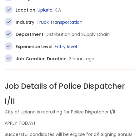
Location:
Upland
, CA
Industry:
Truck Transportation
Department:
Distribution and Supply Chain
Experience Level:
Entry level
Job Creation Duration:
2 hours ago
Job Details of Police Dispatcher
I/II
City of Upland is recruiting for Police Dispatcher I/II
APPLY TODAY!
Successful candidates will be eligible for aÂ Signing Bonus!