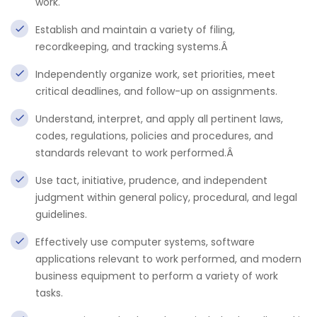
work.
Establish and maintain a variety of filing,
recordkeeping, and tracking systems.Â
Independently organize work, set priorities, meet
critical deadlines, and follow-up on assignments.
Understand, interpret, and apply all pertinent laws,
codes, regulations, policies and procedures, and
standards relevant to work performed.Â
Use tact, initiative, prudence, and independent
judgment within general policy, procedural, and legal
guidelines.
Effectively use computer systems, software
applications relevant to work performed, and modern
business equipment to perform a variety of work
tasks.