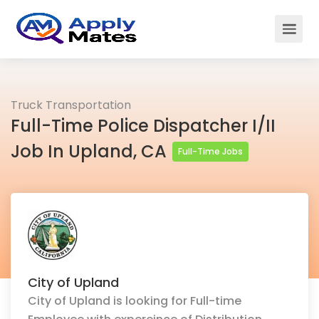
Truck Transportation
Full-Time Police Dispatcher I/II
Job In Upland, CA
Full-Time Jobs
City of Upland
City of Upland is looking for Full-time