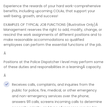
Experience the rewards of your hard work-comprehensive
benefits, including upcoming COLAs, that support your
well-being, growth, and success!
EXAMPLES OF TYPICAL JOB FUNCTIONS (Illustrative Only)Â
Management reserves the right to add, modify, change, or
rescind the work assignments of different positions and to
make reasonable accommodations so qualified
employees can perform the essential functions of the job.
Â
Positions at the Police Dispatcher I level may perform some
of these duties and responsibilities in a learningÂ capacity.
Â
Receives calls, complaints, and inquiries from the
public for police, fire, medical, or other emergency
and non-emergency services over the phone;
answers 911 calls; screens incoming calls to determine