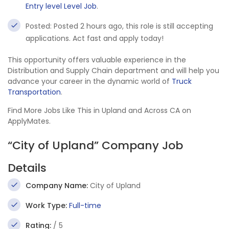
Entry level Level Job
.
Posted: Posted 2 hours ago, this role is still accepting
applications. Act fast and apply today!
This opportunity offers valuable experience in the
Distribution and Supply Chain department and will help you
advance your career in the dynamic world of
Truck
Transportation
.
Find More Jobs Like This in Upland and Across CA on
ApplyMates.
“City of Upland” Company Job
Details
Company Name:
City of Upland
Work Type:
Full-time
Rating:
/ 5