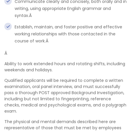
Communicate clearly and concisely, both orally and in
writing, using appropriate English grammar and
syntax.Â
Establish, maintain, and foster positive and effective
working relationships with those contacted in the
course of work.Â
Â
Ability to work extended hours and rotating shifts, including
weekends and holidays.
Qualified applicants will be required to complete a written
examination, oral panel interview, and must successfully
pass a thorough POST approved Background Investigation,
including but not limited to fingerprinting, reference
checks, medical and psychological exams, and a polygraph
exam.
The physical and mental demands described here are
representative of those that must be met by employees