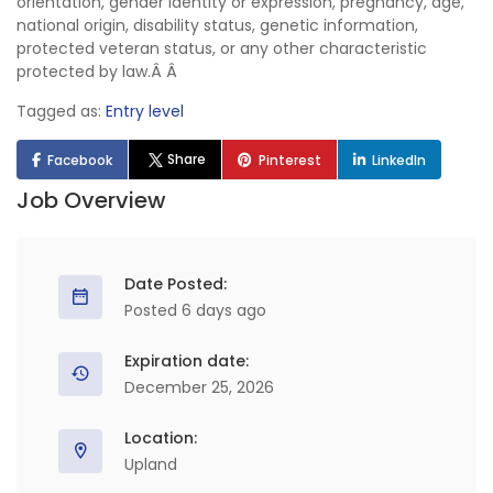
orientation, gender identity or expression, pregnancy, age,
national origin, disability status, genetic information,
protected veteran status, or any other characteristic
protected by law.Â Â
Tagged as:
Entry level
Share
Facebook
Pinterest
LinkedIn
Job Overview
Date Posted:
Posted 6 days ago
Expiration date:
December 25, 2026
Location:
Upland