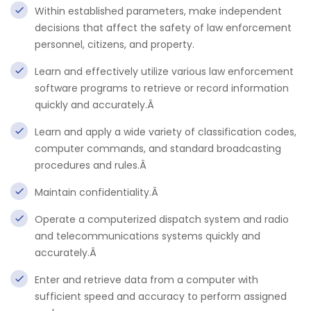
Within established parameters, make independent
decisions that affect the safety of law enforcement
personnel, citizens, and property.
Learn and effectively utilize various law enforcement
software programs to retrieve or record information
quickly and accurately.Â
Learn and apply a wide variety of classification codes,
computer commands, and standard broadcasting
procedures and rules.Â
Maintain confidentiality.Â
Operate a computerized dispatch system and radio
and telecommunications systems quickly and
accurately.Â
Enter and retrieve data from a computer with
sufficient speed and accuracy to perform assigned