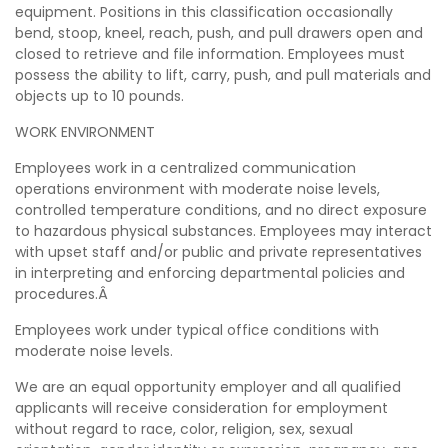
equipment. Positions in this classification occasionally
bend, stoop, kneel, reach, push, and pull drawers open and
closed to retrieve and file information. Employees must
possess the ability to lift, carry, push, and pull materials and
objects up to 10 pounds.
WORK ENVIRONMENT
Employees work in a centralized communication
operations environment with moderate noise levels,
controlled temperature conditions, and no direct exposure
to hazardous physical substances. Employees may interact
with upset staff and/or public and private representatives
in interpreting and enforcing departmental policies and
procedures.Â
Employees work under typical office conditions with
moderate noise levels.
We are an equal opportunity employer and all qualified
applicants will receive consideration for employment
without regard to race, color, religion, sex, sexual