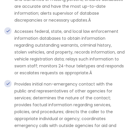
are accurate and have the most up-to-date
information; alerts supervisor of database
discrepancies or necessary updates.Â
Accesses federal, state, and local law enforcement
information databases to obtain information
regarding outstanding warrants, criminal history,
stolen vehicles, and property, records information, and
vehicle registration data; relays such information to
sworn staff; monitors 24-hour teletypes and responds
or escalates requests as appropriate.Â
Provides initial non-emergency contact with the
public and representatives of other agencies for
services; determines the nature of the contact;
provides factual information regarding services,
policies, and procedures; directs the caller to the
appropriate individual or agency; coordinates
emergency calls with outside agencies for aid and