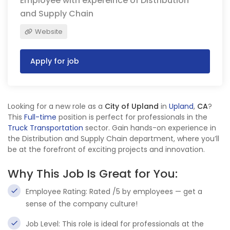
Employee with expereince of Distribution
and Supply Chain
Website
Apply for job
Looking for a new role as a
City of Upland
in
Upland
,
CA
?
This
Full-time
position is perfect for professionals in the
Truck Transportation
sector. Gain hands-on experience in
the Distribution and Supply Chain department, where you’ll
be at the forefront of exciting projects and innovation.
Why This Job Is Great for You:
Employee Rating: Rated /5 by employees — get a
sense of the company culture!
Job Level: This role is ideal for professionals at the