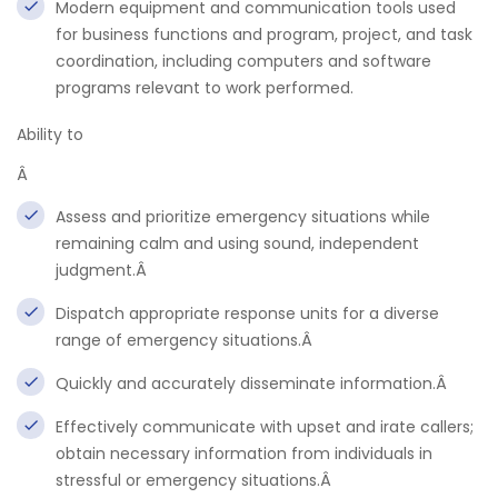
Modern equipment and communication tools used
for business functions and program, project, and task
coordination, including computers and software
programs relevant to work performed.
Ability to
Â
Assess and prioritize emergency situations while
remaining calm and using sound, independent
judgment.Â
Dispatch appropriate response units for a diverse
range of emergency situations.Â
Quickly and accurately disseminate information.Â
Effectively communicate with upset and irate callers;
obtain necessary information from individuals in
stressful or emergency situations.Â