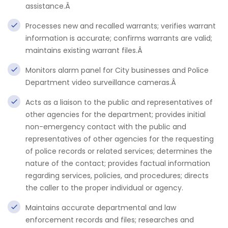
assistance.Â
Processes new and recalled warrants; verifies warrant
information is accurate; confirms warrants are valid;
maintains existing warrant files.Â
Monitors alarm panel for City businesses and Police
Department video surveillance cameras.Â
Acts as a liaison to the public and representatives of
other agencies for the department; provides initial
non-emergency contact with the public and
representatives of other agencies for the requesting
of police records or related services; determines the
nature of the contact; provides factual information
regarding services, policies, and procedures; directs
the caller to the proper individual or agency.
Maintains accurate departmental and law
enforcement records and files; researches and