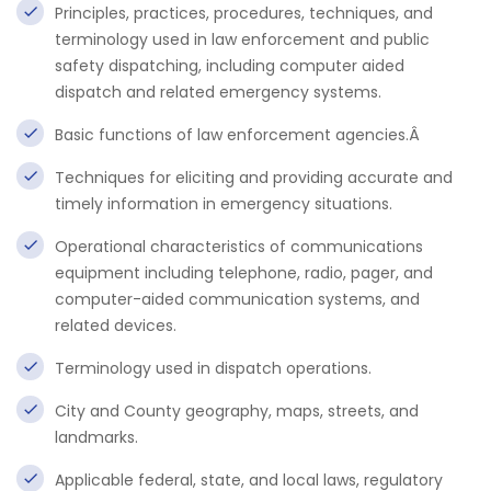
Principles, practices, procedures, techniques, and
terminology used in law enforcement and public
safety dispatching, including computer aided
dispatch and related emergency systems.
Basic functions of law enforcement agencies.Â
Techniques for eliciting and providing accurate and
timely information in emergency situations.
Operational characteristics of communications
equipment including telephone, radio, pager, and
computer-aided communication systems, and
related devices.
Terminology used in dispatch operations.
City and County geography, maps, streets, and
landmarks.
Applicable federal, state, and local laws, regulatory