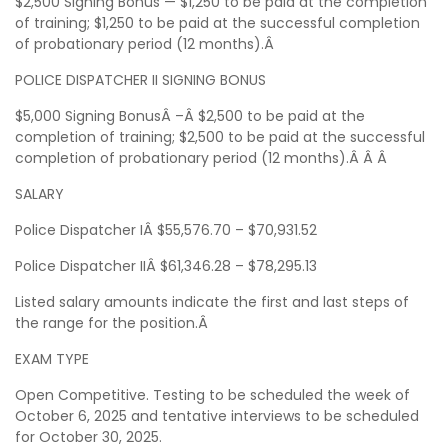
$2,500 Signing Bonus — $1,250 to be paid at the completion
of training; $1,250 to be paid at the successful completion
of probationary period (12 months).Â
POLICE DISPATCHER II SIGNING BONUS
$5,000 Signing BonusÂ –Â $2,500 to be paid at the
completion of training; $2,500 to be paid at the successful
completion of probationary period (12 months).Â Â Â
SALARY
Police Dispatcher IÂ $55,576.70 – $70,931.52
Police Dispatcher IIÂ $61,346.28 – $78,295.13
Listed salary amounts indicate the first and last steps of
the range for the position.Â
EXAM TYPE
Open Competitive. Testing to be scheduled the week of
October 6, 2025 and tentative interviews to be scheduled
for October 30, 2025.