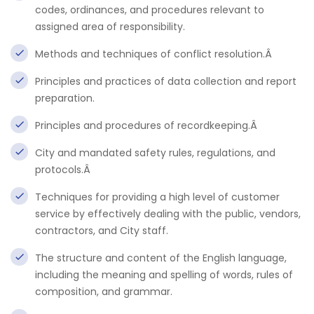
codes, ordinances, and procedures relevant to
assigned area of responsibility.
Methods and techniques of conflict resolution.Â
Principles and practices of data collection and report
preparation.
Principles and procedures of recordkeeping.Â
City and mandated safety rules, regulations, and
protocols.Â
Techniques for providing a high level of customer
service by effectively dealing with the public, vendors,
contractors, and City staff.
The structure and content of the English language,
including the meaning and spelling of words, rules of
composition, and grammar.