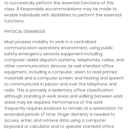
to successfully perform the essential functions of this
class. Â Reasonable accommodations may be made to
enable individuals with disabilities to perform the essential
functions.
PHYSICAL DEMANDSÂ
Must possess mobility to work in a centralized
communication operations environment, using public
safety emergency services equipment including
computer-aided dispatch systems, telephones, radios, and
other communication devices, as well standard office
equipment, including a computer; vision to read printed
materials and a computer screen; and hearing and speech
to communicate in person and over the telephone and
radio. This is primarily a sedentary office classification
although standing in work areas and walking between work
areas may be required. Performance of the work
frequently requires positions to remain at a workstation for
extended periods of time. Finger dexterity is needed to
access, enter, and retrieve data using a computer
keyboard or calculator and to operate standard office