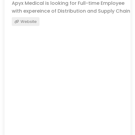
Apyx Medical is looking for Full-time Employee
with expereince of Distribution and Supply Chain
Website