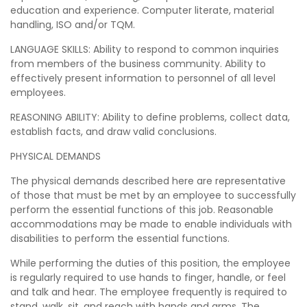
education and experience. Computer literate, material
handling, ISO and/or TQM.
LANGUAGE SKILLS: Ability to respond to common inquiries
from members of the business community. Ability to
effectively present information to personnel of all level
employees.
REASONING ABILITY: Ability to define problems, collect data,
establish facts, and draw valid conclusions.
PHYSICAL DEMANDS
The physical demands described here are representative
of those that must be met by an employee to successfully
perform the essential functions of this job. Reasonable
accommodations may be made to enable individuals with
disabilities to perform the essential functions.
While performing the duties of this position, the employee
is regularly required to use hands to finger, handle, or feel
and talk and hear. The employee frequently is required to
stand, walk, sit, and reach with hands and arms. The