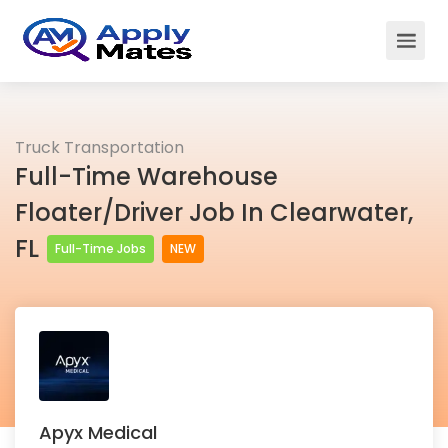
Truck Transportation
Full-Time Warehouse
Floater/Driver Job In Clearwater,
FL
Full-Time Jobs
NEW
Apyx Medical