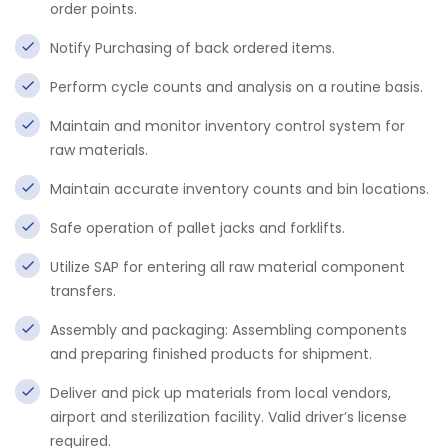
order points.
Notify Purchasing of back ordered items.
Perform cycle counts and analysis on a routine basis.
Maintain and monitor inventory control system for
raw materials.
Maintain accurate inventory counts and bin locations.
Safe operation of pallet jacks and forklifts.
Utilize SAP for entering all raw material component
transfers.
Assembly and packaging: Assembling components
and preparing finished products for shipment.
Deliver and pick up materials from local vendors,
airport and sterilization facility. Valid driver’s license
required.