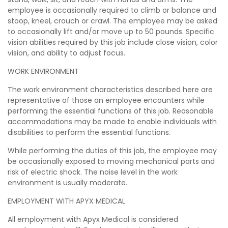
employee is occasionally required to climb or balance and
stoop, kneel, crouch or crawl. The employee may be asked
to occasionally lift and/or move up to 50 pounds. Specific
vision abilities required by this job include close vision, color
vision, and ability to adjust focus.
WORK ENVIRONMENT
The work environment characteristics described here are
representative of those an employee encounters while
performing the essential functions of this job. Reasonable
accommodations may be made to enable individuals with
disabilities to perform the essential functions.
While performing the duties of this job, the employee may
be occasionally exposed to moving mechanical parts and
risk of electric shock. The noise level in the work
environment is usually moderate.
EMPLOYMENT WITH APYX MEDICAL
All employment with Apyx Medical is considered