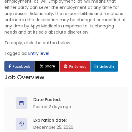
employment-at-will. Employment-at-will means that
either party can sever the employment at any time for
any reason. Additionally, the responsibilities and functions
outlined in the description may be changed or modified at
any time by Apyx Medical in response to its changing
needs and at its sole absolute discretion.
To apply, click the button below.
Tagged as:
Entry level
Share
Facebook
Pinterest
LinkedIn
Job Overview
Date Posted:
Posted 2 days ago
Expiration date:
December 25, 2026