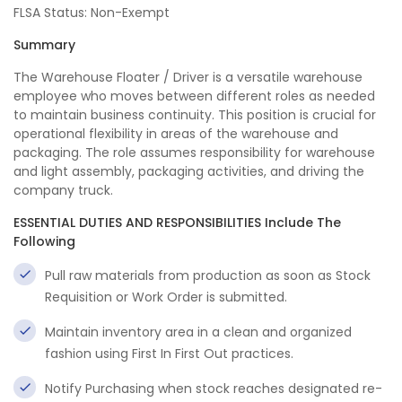
FLSA Status: Non-Exempt
Summary
The Warehouse Floater / Driver is a versatile warehouse
employee who moves between different roles as needed
to maintain business continuity. This position is crucial for
operational flexibility in areas of the warehouse and
packaging. The role assumes responsibility for warehouse
and light assembly, packaging activities, and driving the
company truck.
ESSENTIAL DUTIES AND RESPONSIBILITIES Include The
Following
Pull raw materials from production as soon as Stock
Requisition or Work Order is submitted.
Maintain inventory area in a clean and organized
fashion using First In First Out practices.
Notify Purchasing when stock reaches designated re-