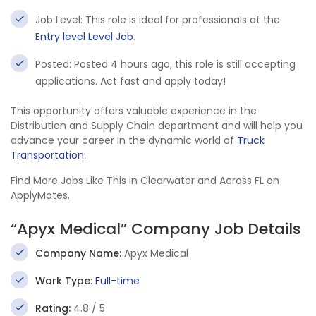
Job Level: This role is ideal for professionals at the
Entry level Level Job
.
Posted: Posted 4 hours ago, this role is still accepting
applications. Act fast and apply today!
This opportunity offers valuable experience in the
Distribution and Supply Chain department and will help you
advance your career in the dynamic world of
Truck
Transportation
.
Find More Jobs Like This in Clearwater and Across FL on
ApplyMates.
“Apyx Medical” Company Job Details
Company Name:
Apyx Medical
Work Type:
Full-time
Rating:
4.8 / 5