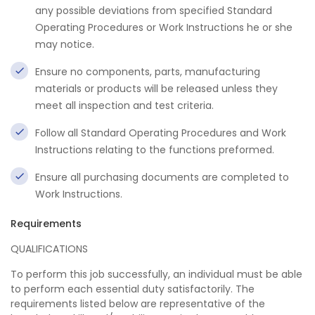
any possible deviations from specified Standard
Operating Procedures or Work Instructions he or she
may notice.
Ensure no components, parts, manufacturing
materials or products will be released unless they
meet all inspection and test criteria.
Follow all Standard Operating Procedures and Work
Instructions relating to the functions preformed.
Ensure all purchasing documents are completed to
Work Instructions.
Requirements
QUALIFICATIONS
To perform this job successfully, an individual must be able
to perform each essential duty satisfactorily. The
requirements listed below are representative of the