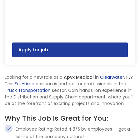
Apply for job
Looking for a new role as a
Apyx Medical
in
Clearwater
,
FL
?
This
Full-time
position is perfect for professionals in the
Truck Transportation
sector. Gain hands-on experience in
the Distribution and Supply Chain department, where you’ll
be at the forefront of exciting projects and innovation.
Why This Job Is Great for You:
Employee Rating: Rated 4.8/5 by employees — get a
sense of the company culture!