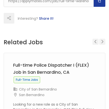
Interesting?
Share It!
Related Jobs
Previous
Next
Full-time Police Dispatcher I (FLEX)
Job in San Bernardino, CA
Full-Time Jobs
City of San Bernardino
San Bernardino
Looking for a new role as a City of San