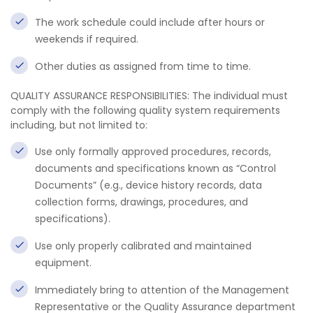
The work schedule could include after hours or
weekends if required.
Other duties as assigned from time to time.
QUALITY ASSURANCE RESPONSIBILITIES: The individual must
comply with the following quality system requirements
including, but not limited to:
Use only formally approved procedures, records,
documents and specifications known as “Control
Documents” (e.g., device history records, data
collection forms, drawings, procedures, and
specifications).
Use only properly calibrated and maintained
equipment.
Immediately bring to attention of the Management
Representative or the Quality Assurance department