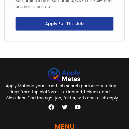
Bernardino in San Bernardino, CA? This Full-time
position is perfect...
Apply For This Job
Apply Mates is your smart job search partner—curating
listings from top platforms like Indeed, LinkedIn, and
Glassdoor. Find the right job, faster, with one-click apply.
MENU