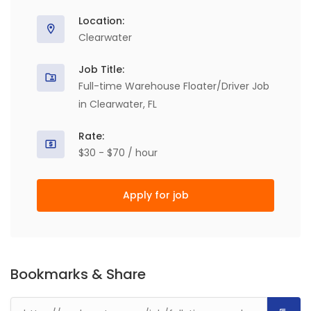
Location:
Clearwater
Job Title:
Full-time Warehouse Floater/Driver Job
in Clearwater, FL
Rate:
$30 - $70 / hour
Apply for job
Bookmarks & Share