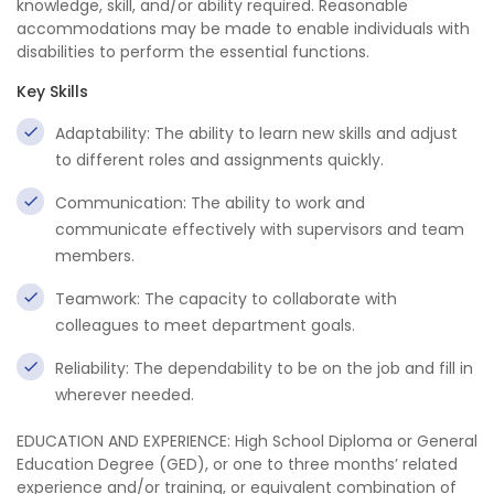
knowledge, skill, and/or ability required. Reasonable
accommodations may be made to enable individuals with
disabilities to perform the essential functions.
Key Skills
Adaptability: The ability to learn new skills and adjust
to different roles and assignments quickly.
Communication: The ability to work and
communicate effectively with supervisors and team
members.
Teamwork: The capacity to collaborate with
colleagues to meet department goals.
Reliability: The dependability to be on the job and fill in
wherever needed.
EDUCATION AND EXPERIENCE: High School Diploma or General
Education Degree (GED), or one to three months’ related
experience and/or training, or equivalent combination of