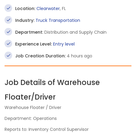
Location:
Clearwater
, FL
Industry:
Truck Transportation
Department:
Distribution and Supply Chain
Experience Level:
Entry level
Job Creation Duration:
4 hours ago
Job Details of Warehouse
Floater/Driver
Warehouse Floater / Driver
Department: Operations
Reports to: Inventory Control Supervisor